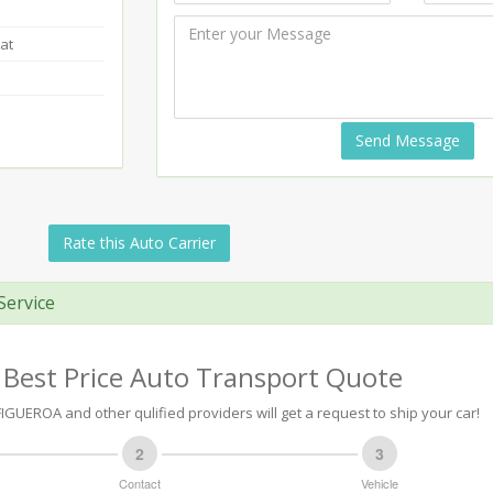
at
Send Message
Rate this Auto Carrier
Service
 Best Price Auto Transport Quote
FIGUEROA and other qulified providers will get a request to ship your car!