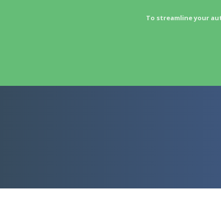
To streamline your au