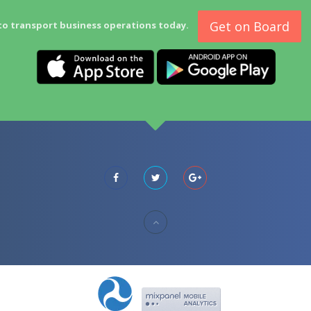
Get on Board
to transport business operations today.