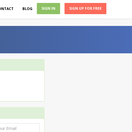
SIGN IN
SIGN UP FOR FREE
ONTACT
BLOG