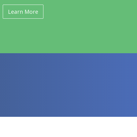
Learn More