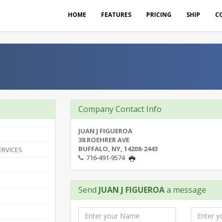
HOME
FEATURES
PRICING
SHIP
C
Company Contact Info
JUAN J FIGUEROA
38 ROEHRER AVE
BUFFALO, NY, 14208-2443
ERVICES
716-491-9574
Send
JUAN J FIGUEROA
a message