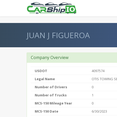
} }
JUAN J FIGUEROA
Company Overview
USDOT
4097574
Legal Name
OTIS TOWING S
Number of Drivers
0
Number of Trucks
1
MCS-150 Mileage Year
0
MCS-150 Date
6/30/2023