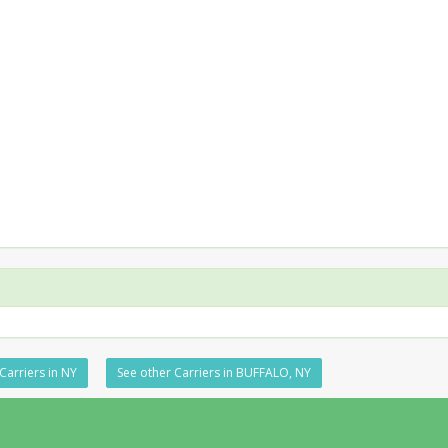
Carriers in NY
See other Carriers in BUFFALO, NY