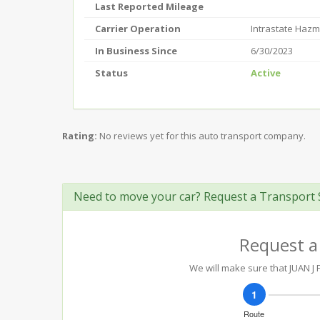
Last Reported Mileage
Carrier Operation
Intrastate Hazm
In Business Since
6/30/2023
Status
Active
Rating:
No reviews yet for this auto transport company.
Need to move your car? Request a Transport 
Request a
We will make sure that JUAN J 