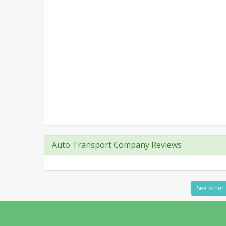
Auto Transport Company Reviews
See other 