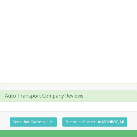
Auto Transport Company Reviews
See other Carriers in MI
See other Carriers in MONROE, MI