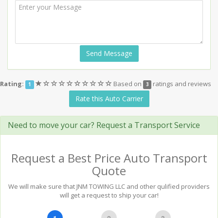
Send Message
(*)
(
(
(
(
(
(
(
(
(
Rating:
Based on
ratings and reviews
1
3
)
)
)
)
)
)
)
)
)
Rate this Auto Carrier
Need to move your car? Request a Transport Service
Request a Best Price Auto Transport
Quote
We will make sure that JNM TOWING LLC and other qulified providers
will get a request to ship your car!