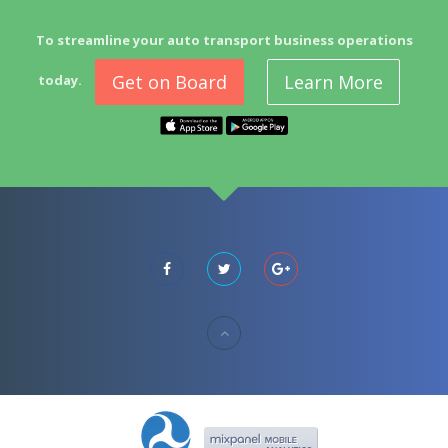
To streamline your auto transport business operations
Get on Board
Learn More
today.