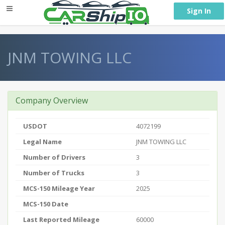
} }
Sign In
JNM TOWING LLC
Company Overview
USDOT
4072199
Legal Name
JNM TOWING LLC
Number of Drivers
3
Number of Trucks
3
MCS-150 Mileage Year
2025
MCS-150 Date
Last Reported Mileage
60000