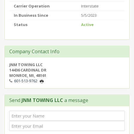
Carrier Operation
Interstate
In Business Since
5/5/2023
Status
Active
Company Contact Info
JNM TOWING LLC
14436 CARDINAL DR
MONROE, MI, 48161
601-513-9762
Send
JNM TOWING LLC
a message