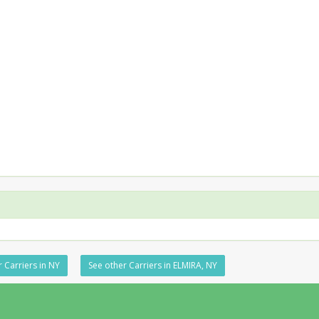
 Carriers in NY
See other Carriers in ELMIRA, NY