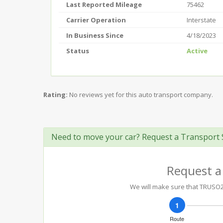
Last Reported Mileage
75462
Carrier Operation
Interstate
In Business Since
4/18/2023
Status
Active
Rating:
No reviews yet for this auto transport company.
Need to move your car? Request a Transport 
Request a
We will make sure that TRUSO20