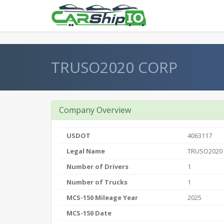
} }
TRUSO2020 CORP
Company Overview
USDOT
4063117
Legal Name
TRUSO2020
Number of Drivers
1
Number of Trucks
1
MCS-150 Mileage Year
2025
MCS-150 Date