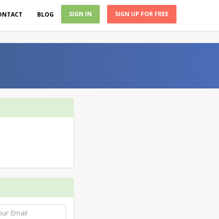
SIGN IN
SIGN UP FOR FREE
ONTACT
BLOG