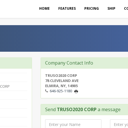
HOME
FEATURES
PRICING
SHIP
C
Company Contact Info
TRUSO2020 CORP
78 CLEVELAND AVE
ELMIRA, NY, 14905
 CORP
646-925-1180
Send
TRUSO2020 CORP
a message