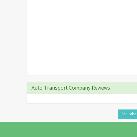
Auto Transport Company Reviews
See other