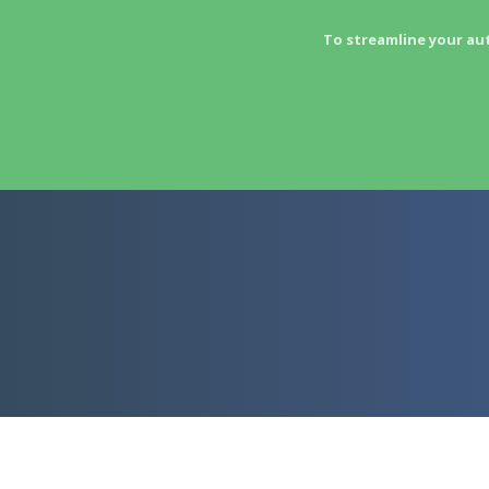
To streamline your au