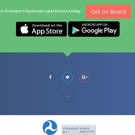
Get on Board
to transport business operations today.