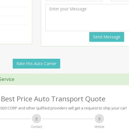
Send Message
Rate this Auto Carrier
Service
 Best Price Auto Transport Quote
20 CORP and other qulified providers will get a request to ship your car!