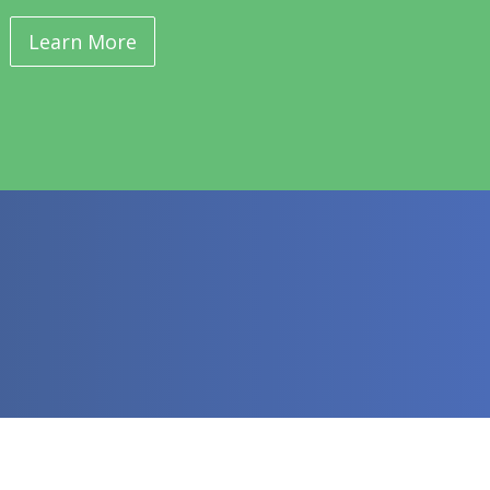
Learn More