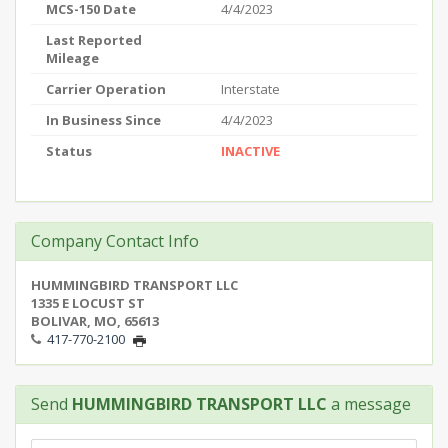
MCS-150 Date
4/4/2023
Last Reported
Mileage
Carrier Operation
Interstate
In Business Since
4/4/2023
Status
INACTIVE
Company Contact Info
HUMMINGBIRD TRANSPORT LLC
1335 E LOCUST ST
BOLIVAR, MO, 65613
417-770-2100
Send
HUMMINGBIRD TRANSPORT LLC
a message