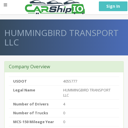
} }
Sign In
HUMMINGBIRD TRANSPORT
LLC
Company Overview
USDOT
4055777
Legal Name
HUMMINGBIRD TRANSPORT
LLC
Number of Drivers
4
Number of Trucks
0
MCS-150 Mileage Year
0