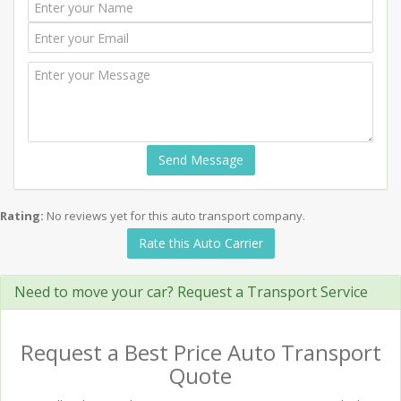
Send Message
Rating:
No reviews yet for this auto transport company.
Rate this Auto Carrier
Need to move your car? Request a Transport Service
Request a Best Price Auto Transport
Quote