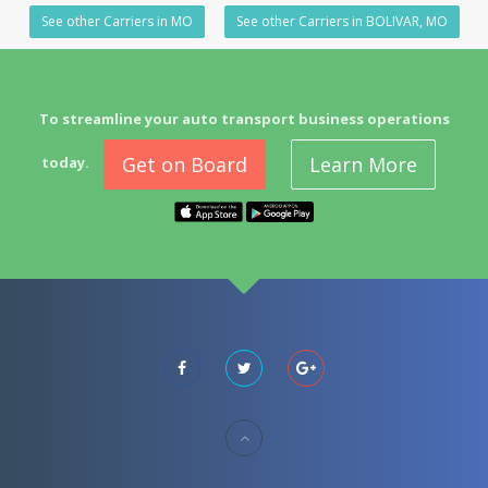
See other Carriers in MO
See other Carriers in BOLIVAR, MO
To streamline your auto transport business operations
Get on Board
Learn More
today.