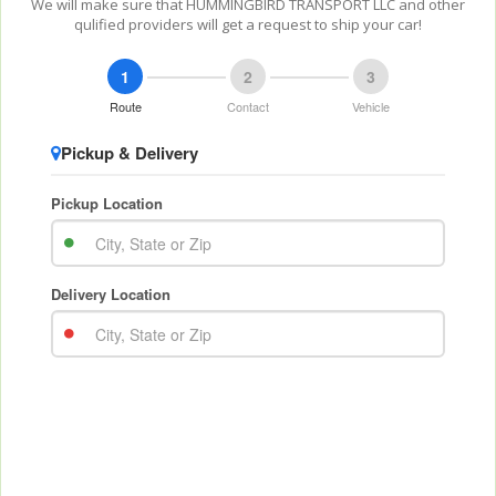
We will make sure that HUMMINGBIRD TRANSPORT LLC and other
qulified providers will get a request to ship your car!