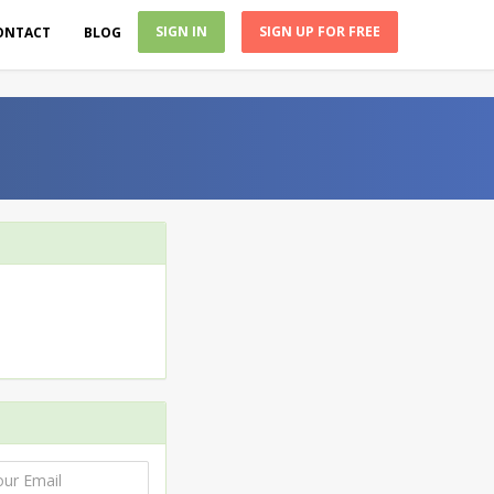
SIGN IN
SIGN UP FOR FREE
ONTACT
BLOG