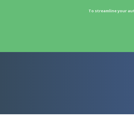
To streamline your au