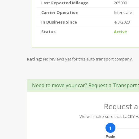
Last Reported Mileage
205000
Carrier Operation
Interstate
In Business Since
4/3/2023
Status
Active
Rating:
No reviews yet for this auto transport company.
Need to move your car? Request a Transport 
Request a
We will make sure that LUCKY HA