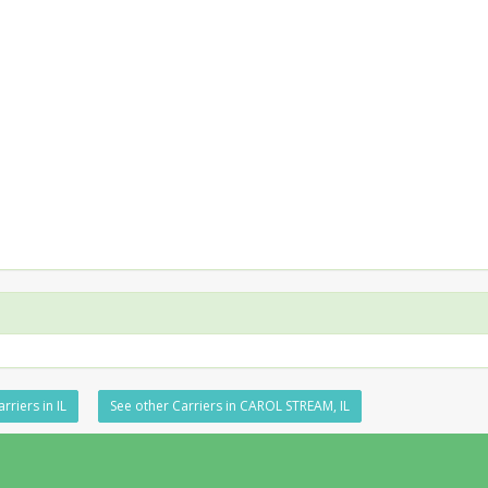
rriers in IL
See other Carriers in CAROL STREAM, IL