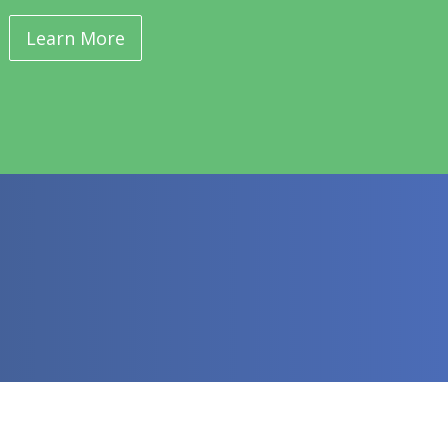
Learn More