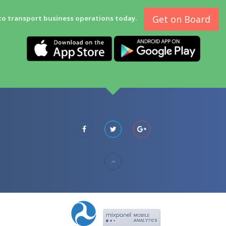
Get on Board
to transport business operations today.