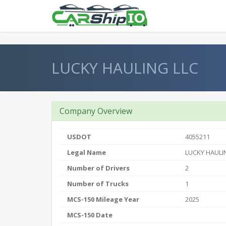
} }
LUCKY HAULING LLC
Company Overview
USDOT
4055211
Legal Name
LUCKY HAULI
Number of Drivers
2
Number of Trucks
1
MCS-150 Mileage Year
2025
MCS-150 Date