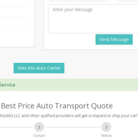
Send Message
Rate this Auto Carrier
Service
 Best Price Auto Transport Quote
ULING LLC and other qulified providers will get a request to ship your car!