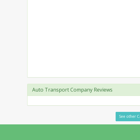
Auto Transport Company Reviews
See other Ca