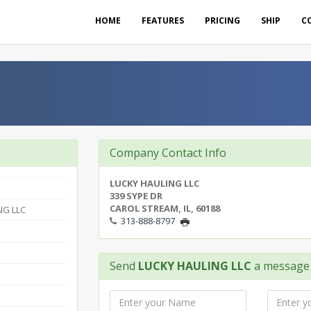
HOME
FEATURES
PRICING
SHIP
C
Company Contact Info
LUCKY HAULING LLC
339 SYPE DR
CAROL STREAM, IL, 60188
NG LLC
313-888-8797
Send
LUCKY HAULING LLC
a message