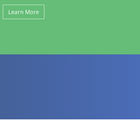
Learn More