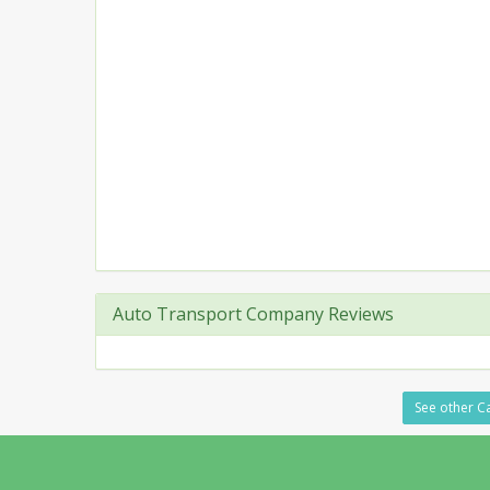
Auto Transport Company Reviews
See other Ca