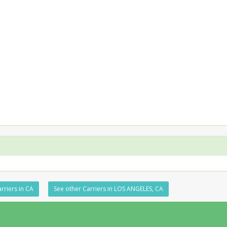
rriers in CA
See other Carriers in LOS ANGELES, CA