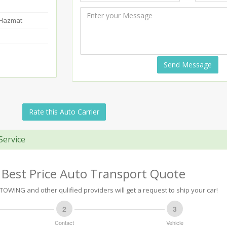
-Hazmat
Send Message
Rate this Auto Carrier
Service
 Best Price Auto Transport Quote
TOWING and other qulified providers will get a request to ship your car!