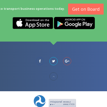
Get on Board
to transport business operations today.