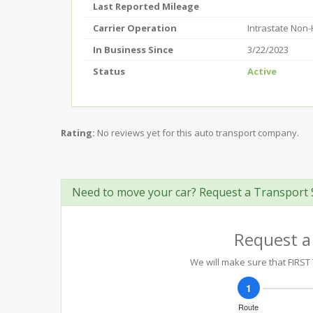
Last Reported Mileage
Carrier Operation
Intrastate Non
In Business Since
3/22/2023
Status
Active
Rating:
No reviews yet for this auto transport company.
Need to move your car? Request a Transport 
Request a
We will make sure that FIRST 