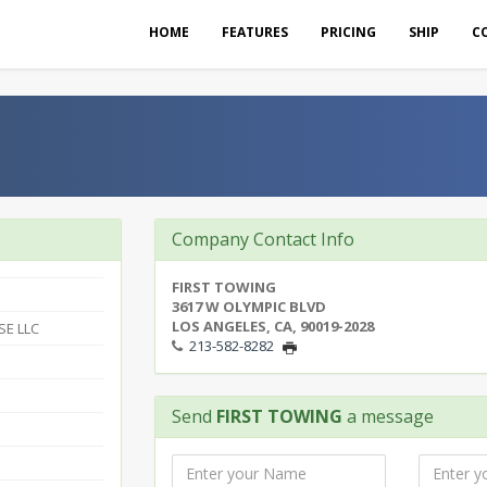
HOME
FEATURES
PRICING
SHIP
C
Company Contact Info
FIRST TOWING
3617 W OLYMPIC BLVD
LOS ANGELES, CA, 90019-2028
SE LLC
213-582-8282
Send
FIRST TOWING
a message