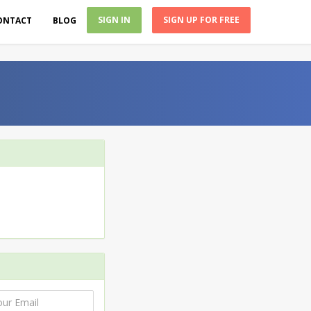
SIGN IN
SIGN UP FOR FREE
ONTACT
BLOG