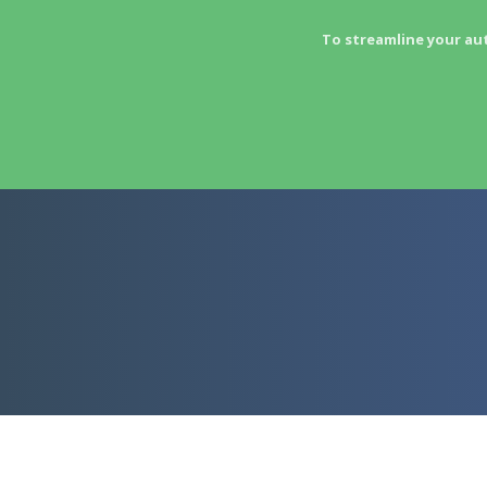
To streamline your au