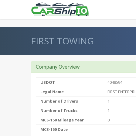
} }
FIRST TOWING
Company Overview
USDOT
4048594
Legal Name
FIRST ENTERPRI
Number of Drivers
1
Number of Trucks
1
MCS-150 Mileage Year
0
MCS-150 Date