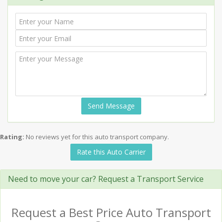
Send Message
Rating:
No reviews yet for this auto transport company.
Rate this Auto Carrier
Need to move your car? Request a Transport Service
Request a Best Price Auto Transport