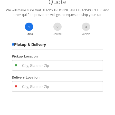
Quote
We will make sure that BEAN'S TRUCKING AND TRANSPORT LLC and
other qulified providers will get a request to ship your car!