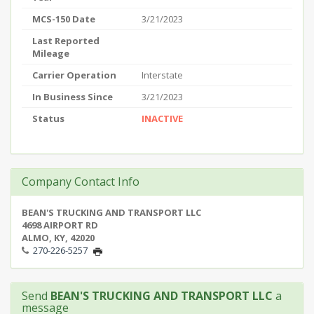
MCS-150 Date
3/21/2023
Last Reported
Mileage
Carrier Operation
Interstate
In Business Since
3/21/2023
Status
INACTIVE
Company Contact Info
BEAN'S TRUCKING AND TRANSPORT LLC
4698 AIRPORT RD
ALMO, KY, 42020
270-226-5257
Send
BEAN'S TRUCKING AND TRANSPORT LLC
a
message