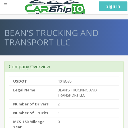
} }
Sign In
BEAN'S TRUCKING AND
TRANSPORT LLC
Company Overview
USDOT
4048535
Legal Name
BEAN'S TRUCKING AND
TRANSPORT LLC
Number of Drivers
2
Number of Trucks
1
MCS-150 Mileage
0
Year