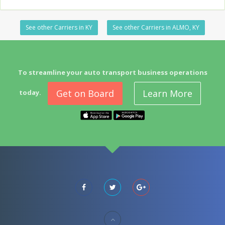
See other Carriers in KY
See other Carriers in ALMO, KY
To streamline your auto transport business operations
Get on Board
Learn More
today.