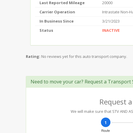
Last Reported Mileage
20000
Carrier Operation
Intrastate Non-
In Business Since
3/21/2023
Status
INACTIVE
Rating:
No reviews yet for this auto transport company.
Need to move your car? Request a Transport 
Request a
We will make sure that STV AND ASS