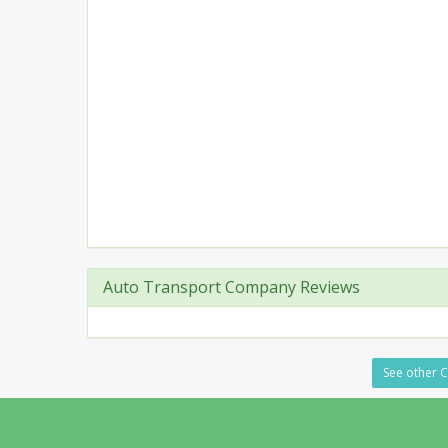
Auto Transport Company Reviews
See other Ca