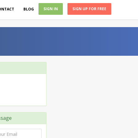
SIGN IN
SIGN UP FOR FREE
ONTACT
BLOG
ssage