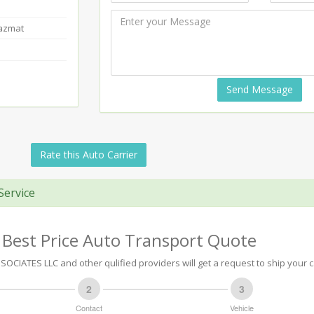
Hazmat
Send Message
Rate this Auto Carrier
Service
 Best Price Auto Transport Quote
OCIATES LLC and other qulified providers will get a request to ship your c