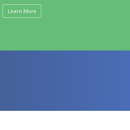
Learn More