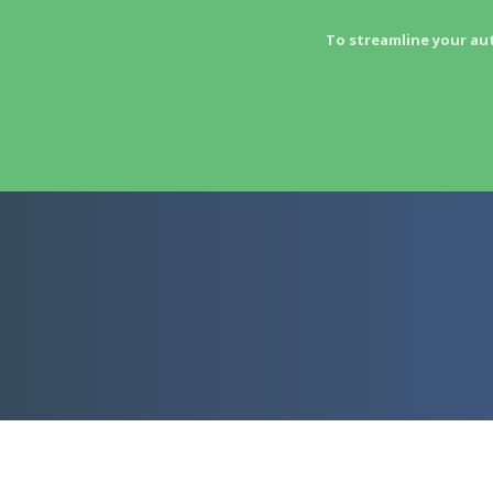
To streamline your au