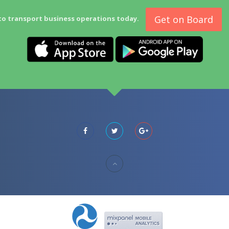
Get on Board
to transport business operations today.