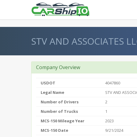
} }
STV AND ASSOCIATES LL
Company Overview
USDOT
4047860
Legal Name
STV AND ASSOCI
Number of Drivers
2
Number of Trucks
1
MCS-150 Mileage Year
2023
MCS-150 Date
9/21/2024