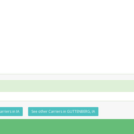
rriers in IA
See other Carriers in GUTTENBERG, IA