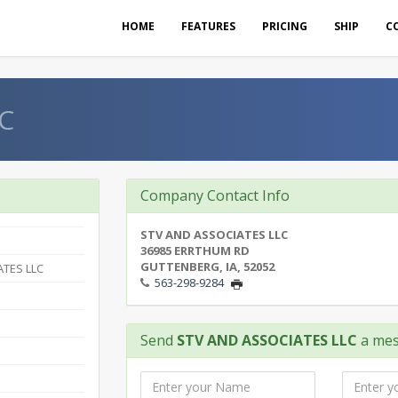
HOME
FEATURES
PRICING
SHIP
C
C
Company Contact Info
STV AND ASSOCIATES LLC
36985 ERRTHUM RD
GUTTENBERG, IA, 52052
ATES LLC
563-298-9284
Send
STV AND ASSOCIATES LLC
a me