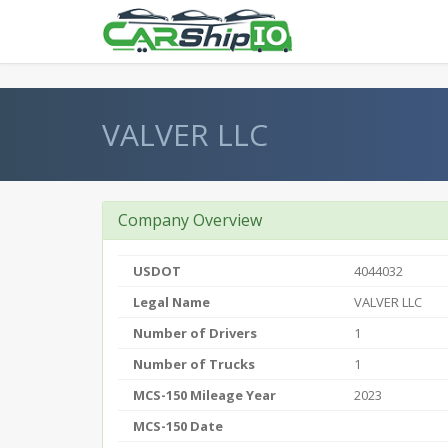
} }
VALVER LLC
Company Overview
USDOT
4044032
Legal Name
VALVER LLC
Number of Drivers
1
Number of Trucks
1
MCS-150 Mileage Year
2023
MCS-150 Date