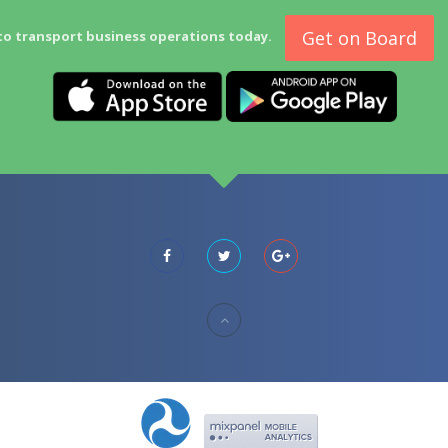
Get on Board
to transport business operations today.