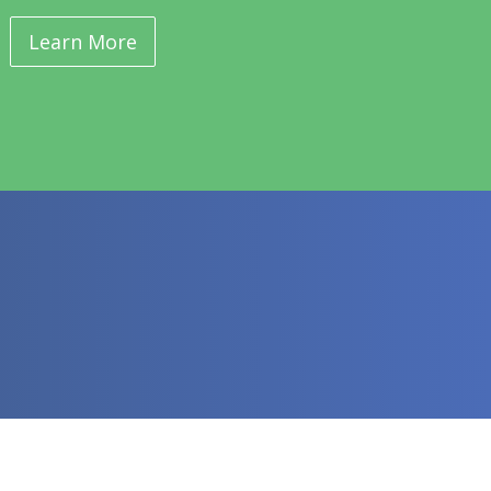
Learn More