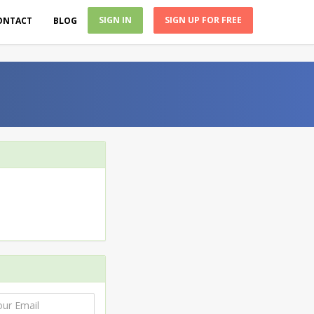
SIGN IN
SIGN UP FOR FREE
ONTACT
BLOG