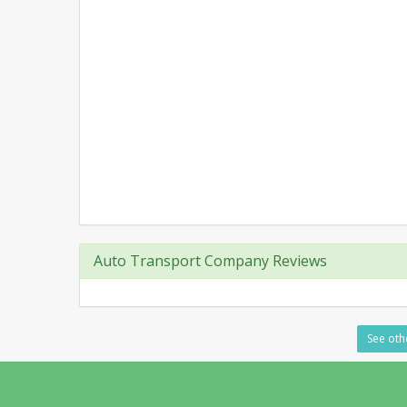
Auto Transport Company Reviews
See othe