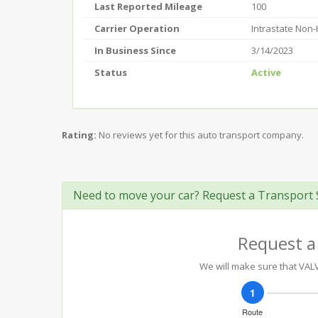
Last Reported Mileage
100
Carrier Operation
Intrastate Non
In Business Since
3/14/2023
Status
Active
Rating:
No reviews yet for this auto transport company.
Need to move your car? Request a Transport 
Request a
We will make sure that VALVE