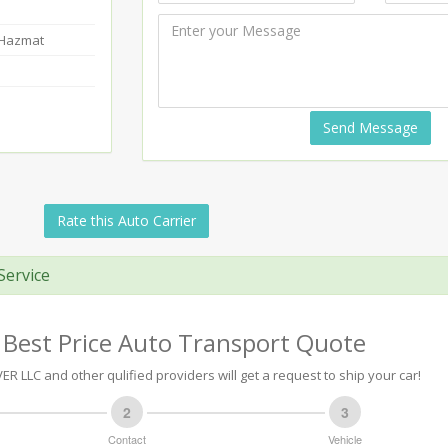
-Hazmat
Send Message
Rate this Auto Carrier
Service
 Best Price Auto Transport Quote
R LLC and other qulified providers will get a request to ship your car!