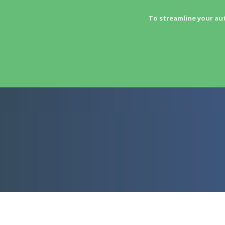
To streamline your au