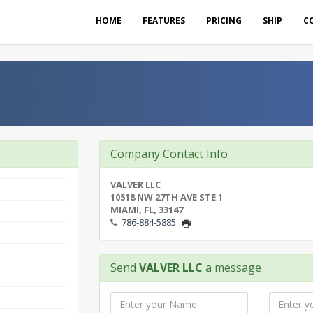
HOME
FEATURES
PRICING
SHIP
C
Company Contact Info
VALVER LLC
10518 NW 27TH AVE STE 1
MIAMI, FL, 33147
786-884-5885
Send
VALVER LLC
a message