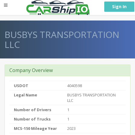
} }
Sign In
BUSBYS TRANSPORTATION
LLC
Company Overview
USDOT
4040598
Legal Name
BUSBYS TRANSPORTATION
LLC
Number of Drivers
1
Number of Trucks
1
MCS-150 Mileage Year
2023