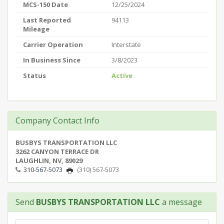
MCS-150 Date
12/25/2024
Last Reported
94113
Mileage
Carrier Operation
Interstate
In Business Since
3/8/2023
Status
Active
Company Contact Info
BUSBYS TRANSPORTATION LLC
3262 CANYON TERRACE DR
LAUGHLIN, NV, 89029
310-567-5073
(310) 567-5073
Send
BUSBYS TRANSPORTATION LLC
a message