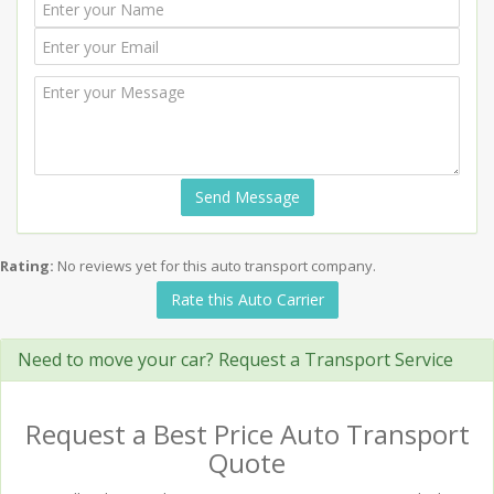
Send Message
Rating:
No reviews yet for this auto transport company.
Rate this Auto Carrier
Need to move your car? Request a Transport Service
Request a Best Price Auto Transport
Quote