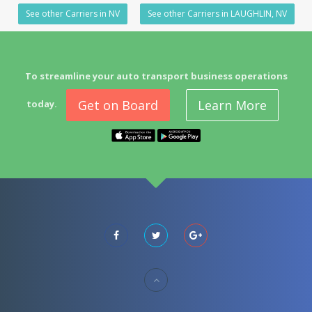
See other Carriers in NV
See other Carriers in LAUGHLIN, NV
To streamline your auto transport business operations
Get on Board
Learn More
today.