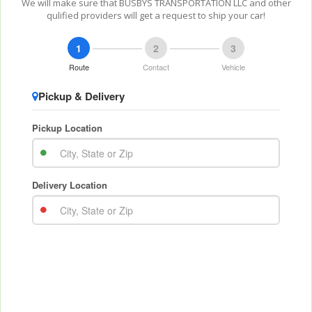
We will make sure that BUSBYS TRANSPORTATION LLC and other
qulified providers will get a request to ship your car!