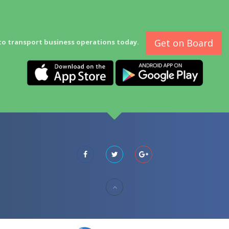
Get on Board
to transport business operations today.