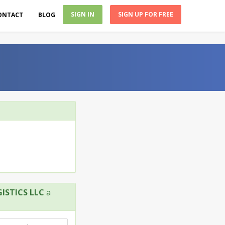
SIGN IN
SIGN UP FOR FREE
ONTACT
BLOG
STICS LLC
a