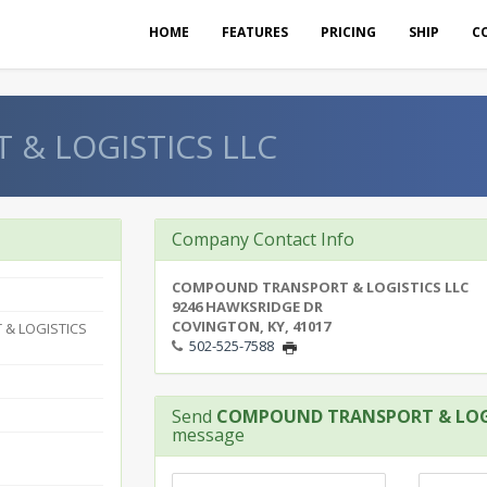
HOME
FEATURES
PRICING
SHIP
C
& LOGISTICS LLC
Company Contact Info
COMPOUND TRANSPORT & LOGISTICS LLC
9246 HAWKSRIDGE DR
COVINGTON, KY, 41017
& LOGISTICS
502-525-7588
Send
COMPOUND TRANSPORT & LOGI
message