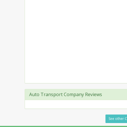
Auto Transport Company Reviews
See other C