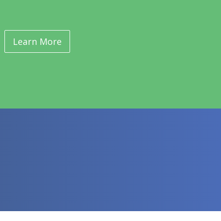
Learn More