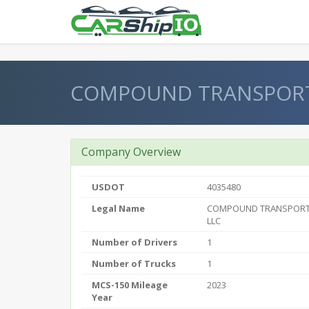
} }
COMPOUND TRANSPORT 
Company Overview
USDOT
4035480
Legal Name
COMPOUND TRANSPORT 
LLC
Number of Drivers
1
Number of Trucks
1
MCS-150 Mileage
2023
Year