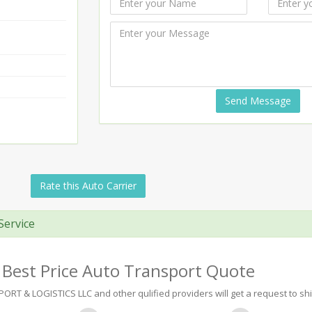
Send Message
Rate this Auto Carrier
Service
 Best Price Auto Transport Quote
 & LOGISTICS LLC and other qulified providers will get a request to shi