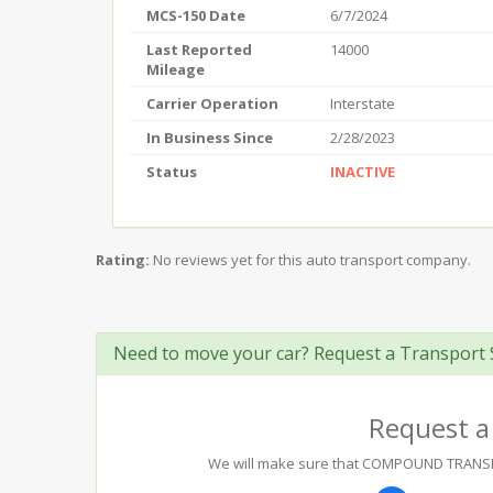
MCS-150 Date
6/7/2024
Last Reported
14000
Mileage
Carrier Operation
Interstate
In Business Since
2/28/2023
Status
INACTIVE
Rating:
No reviews yet for this auto transport company.
Need to move your car? Request a Transport 
Request a
We will make sure that COMPOUND TRANSPORT