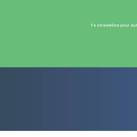
To streamline your au