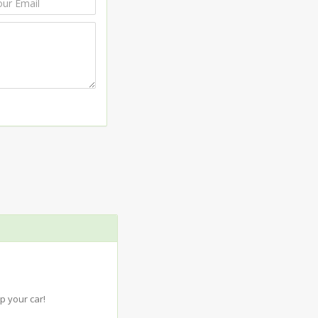
p your car!