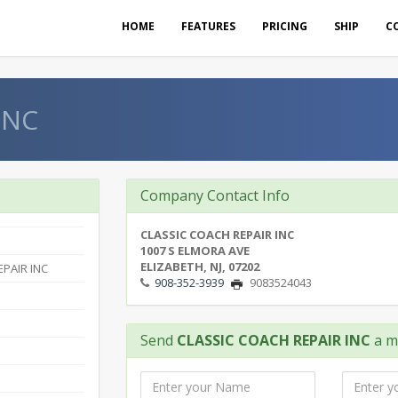
HOME
FEATURES
PRICING
SHIP
C
INC
Company Contact Info
CLASSIC COACH REPAIR INC
1007 S ELMORA AVE
ELIZABETH, NJ, 07202
PAIR INC
908-352-3939
9083524043
Send
CLASSIC COACH REPAIR INC
a m