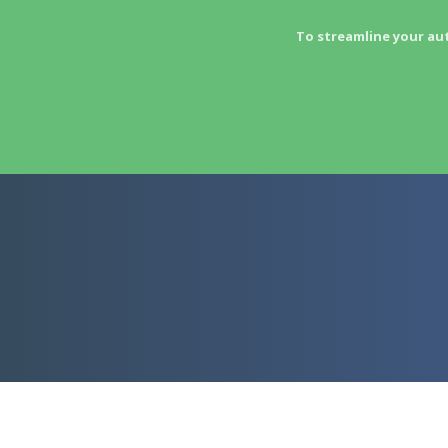
To streamline your au