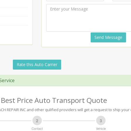
Send Message
Rate this Auto Carrier
Service
 Best Price Auto Transport Quote
H REPAIR INC and other qulified providers will get a request to ship your 