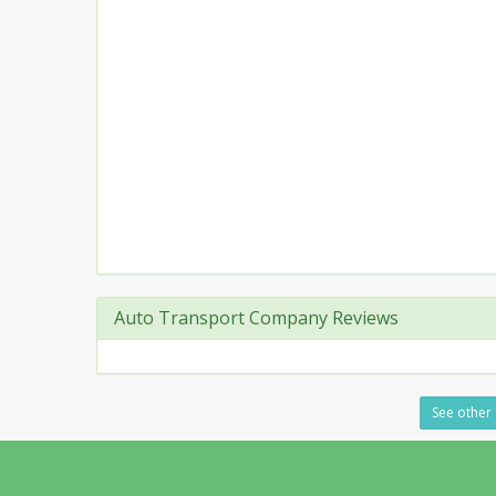
Auto Transport Company Reviews
See other 