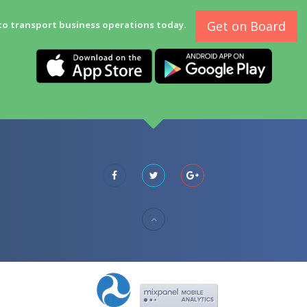
Get on Board
to transport business operations today.