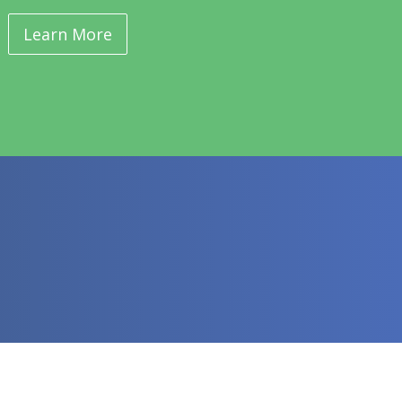
Learn More