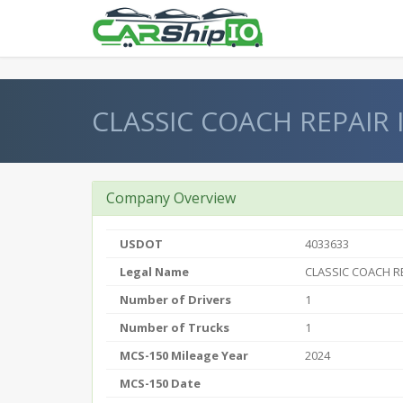
} }
CLASSIC COACH REPAIR 
Company Overview
USDOT
4033633
Legal Name
CLASSIC COACH RE
Number of Drivers
1
Number of Trucks
1
MCS-150 Mileage Year
2024
MCS-150 Date