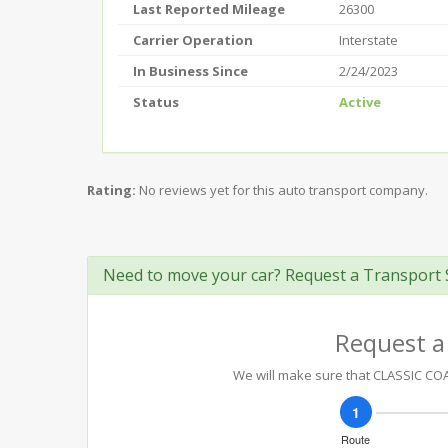
Last Reported Mileage
26300
Carrier Operation
Interstate
In Business Since
2/24/2023
Status
Active
Rating:
No reviews yet for this auto transport company.
Need to move your car? Request a Transport 
Request a
We will make sure that CLASSIC COAC