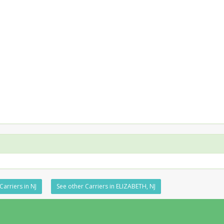
Carriers in NJ
See other Carriers in ELIZABETH, NJ