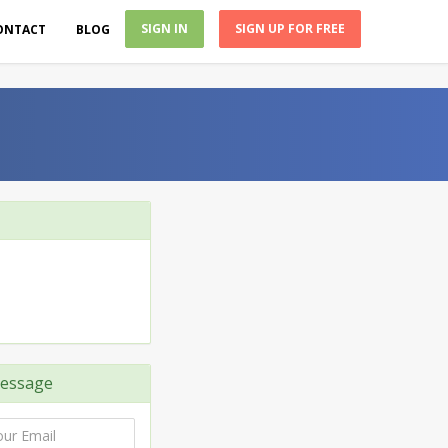
SIGN IN
SIGN UP FOR FREE
ONTACT
BLOG
essage