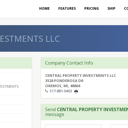
HOME
FEATURES
PRICING
SHIP
C
VESTMENTS LLC
Company Contact Info
CENTRAL PROPERTY INVESTMENTS LLC
3528 PONDEROSA DR
OKEMOS, MI, 48864
VESTMENTS
517-881-0403
Send
CENTRAL PROPERTY INVESTME
message