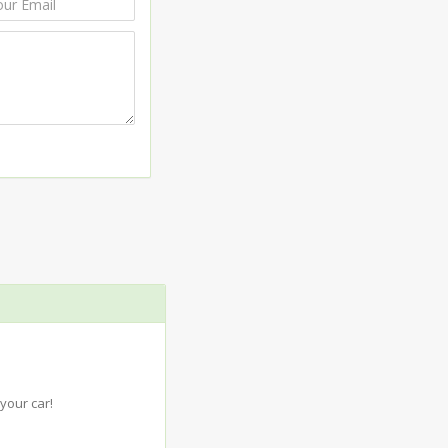
your car!