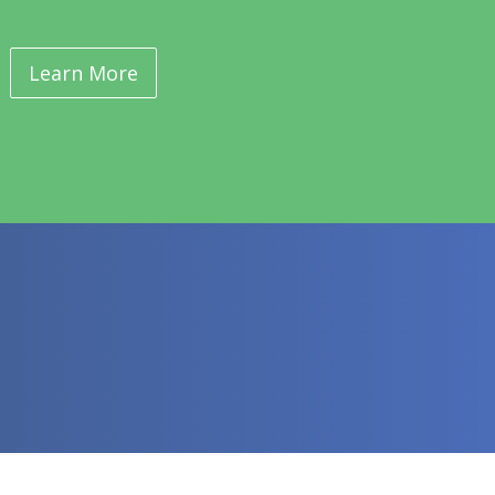
Learn More