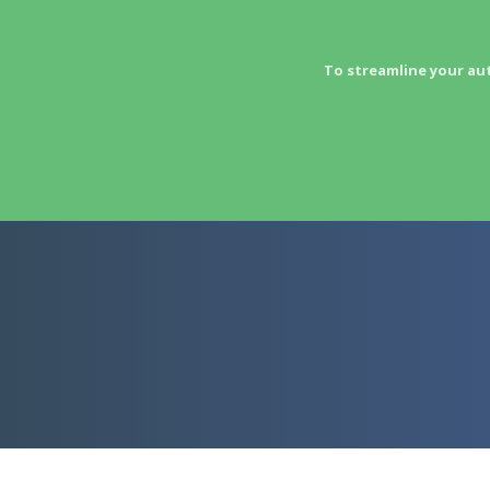
To streamline your au