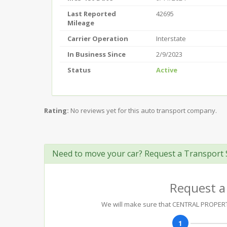
Last Reported
42695
Mileage
Carrier Operation
Interstate
In Business Since
2/9/2023
Status
Active
Rating:
No reviews yet for this auto transport company.
Need to move your car? Request a Transport 
Request a
We will make sure that CENTRAL PROPERTY 