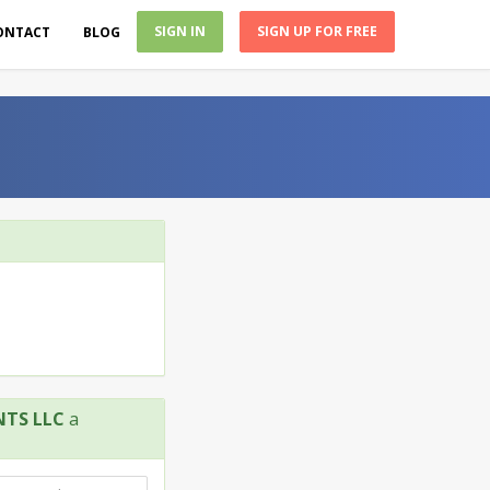
SIGN IN
SIGN UP FOR FREE
ONTACT
BLOG
NTS LLC
a