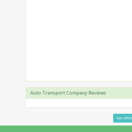
Auto Transport Company Reviews
See other