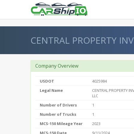
} }
CENTRAL PROPERTY IN
Company Overview
USDOT
4025984
Legal Name
CENTRAL PROPERTY IN
LLC
Number of Drivers
1
Number of Trucks
1
MCS-150 Mileage Year
2023
MCS-150 Date
9/11/2024