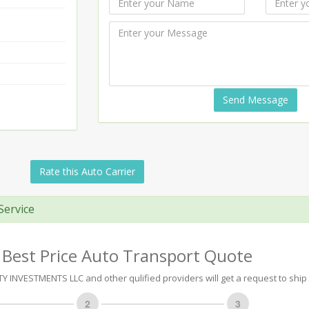
Send Message
Rate this Auto Carrier
Service
 Best Price Auto Transport Quote
INVESTMENTS LLC and other qulified providers will get a request to ship 