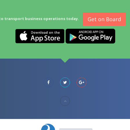
Get on Board
to transport business operations today.