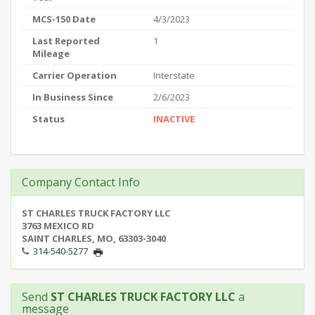
MCS-150 Date
4/3/2023
Last Reported
1
Mileage
Carrier Operation
Interstate
In Business Since
2/6/2023
Status
INACTIVE
Company Contact Info
ST CHARLES TRUCK FACTORY LLC
3763 MEXICO RD
SAINT CHARLES, MO, 63303-3040
314-540-5277
Send
ST CHARLES TRUCK FACTORY LLC
a
message