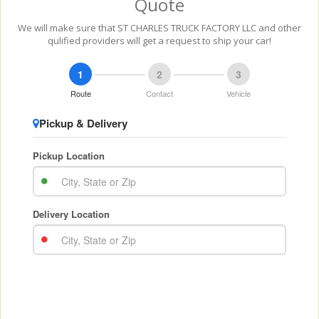
Quote
We will make sure that ST CHARLES TRUCK FACTORY LLC and other
qulified providers will get a request to ship your car!