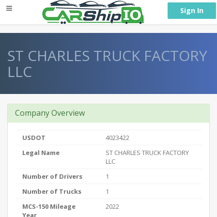
} }
Sign In
ST CHARLES TRUCK FACTORY
LLC
Company Overview
USDOT
4023422
Legal Name
ST CHARLES TRUCK FACTORY
LLC
Number of Drivers
1
Number of Trucks
1
MCS-150 Mileage
2022
Year