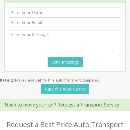
Send Message
Rating:
No reviews yet for this auto transport company.
Rate this Auto Carrier
Need to move your car? Request a Transport Service
Request a Best Price Auto Transport