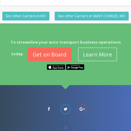
See other Carriers in MO
See other Carriers in SAINT CHARLES, MO
To streamline your auto transport business operations
Get on Board
Learn More
today.