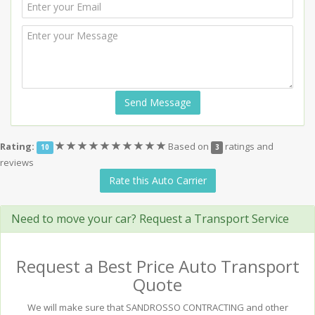
Send Message
(*)
(*)
(*)
(*)
(*)
(*)
(*)
(*)
(*)
(*)
Rating:
Based on
ratings and
10
3
reviews
Rate this Auto Carrier
Need to move your car? Request a Transport Service
Request a Best Price Auto Transport
Quote
We will make sure that SANDROSSO CONTRACTING and other