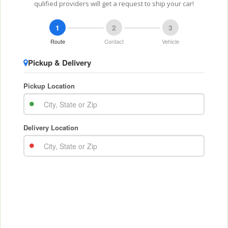
qulified providers will get a request to ship your car!