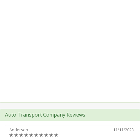
Auto Transport Company Reviews
Anderson
11/11/2023
(*)
(*)
(*)
(*)
(*)
(*)
(*)
(*)
(*)
(*)