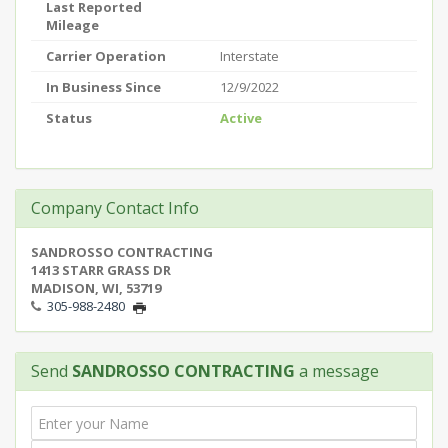
Last Reported
Mileage
Carrier Operation
Interstate
In Business Since
12/9/2022
Status
Active
Company Contact Info
SANDROSSO CONTRACTING
1413 STARR GRASS DR
MADISON, WI, 53719
305-988-2480
Send
SANDROSSO CONTRACTING
a message