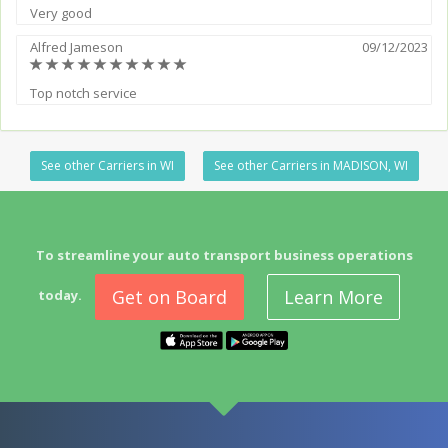
Very good
Alfred Jameson
09/12/2023
(*)
(*)
(*)
(*)
(*)
(*)
(*)
(*)
(*)
(*)
Top notch service
See other Carriers in WI
See other Carriers in MADISON, WI
To streamline your auto transport business operations
Get on Board
Learn More
today.