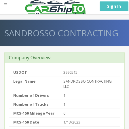
} }
Sign In
SANDROSSO CONTRACTING
Company Overview
USDOT
3996515
Legal Name
SANDROSSO CONTRACTING
LLC
Number of Drivers
1
Number of Trucks
1
MCS-150 Mileage Year
0
MCS-150 Date
1/13/2023