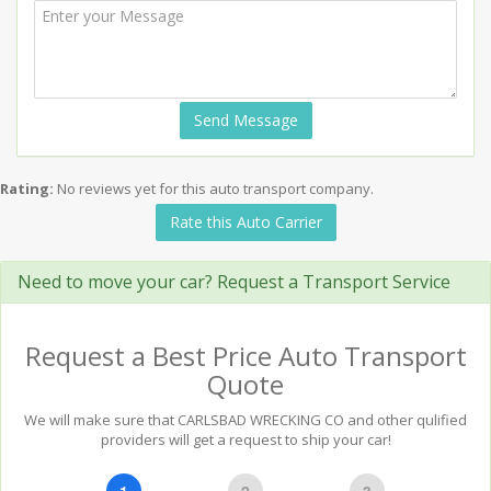
Send Message
Rating:
No reviews yet for this auto transport company.
Rate this Auto Carrier
Need to move your car? Request a Transport Service
Request a Best Price Auto Transport
Quote
We will make sure that CARLSBAD WRECKING CO and other qulified
providers will get a request to ship your car!