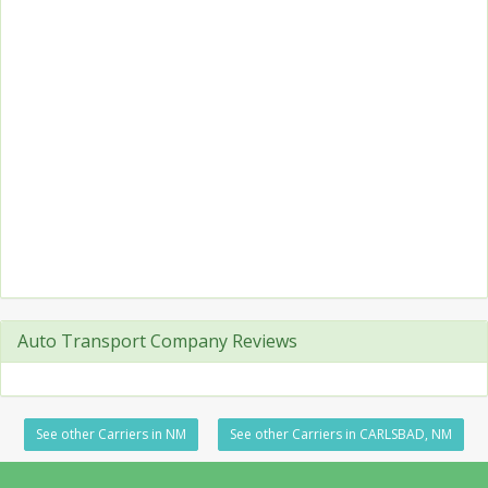
Auto Transport Company Reviews
See other Carriers in NM
See other Carriers in CARLSBAD, NM