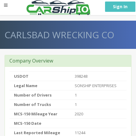
} }
Sign In
CARLSBAD WRECKING CO
Company Overview
USDOT
398248
Legal Name
SONSHIP ENTERPRISES
Number of Drivers
1
Number of Trucks
1
MCS-150 Mileage Year
2020
MCS-150 Date
Last Reported Mileage
11244