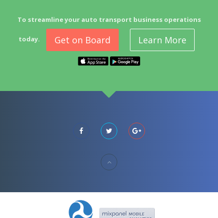
To streamline your auto transport business operations
Get on Board
Learn More
today.