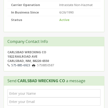
Carrier Operation
Intrastate Non-Hazmat
In Business Since
6/26/1990
Status
Active
Company Contact Info
CARLSBAD WRECKING CO
1822 RAILROAD AVE
CARLSBAD, NM, 88220-6550
575-885-6923
5758850587
Send
CARLSBAD WRECKING CO
a message