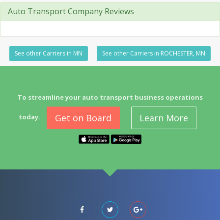
Auto Transport Company Reviews
See other Carriers in MN
See other Carriers in ROCHESTER, MN
To streamline your auto transport business operations
Get on Board
Learn More
today.