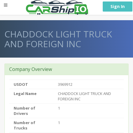
} }
Sign In
CHADDOCK LIGHT TRUCK
AND FOREIGN INC
Company Overview
USDOT
3969912
Legal Name
CHADDOCK LIGHT TRUCK AND
FOREIGN INC
Number of
1
Drivers
Number of
1
Trucks