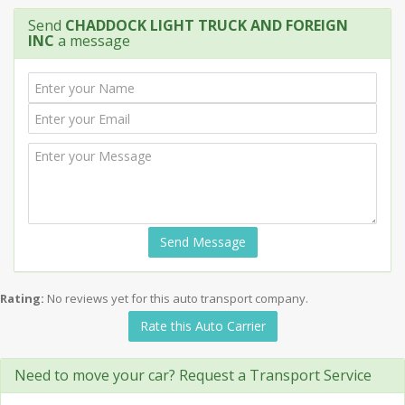
Send
CHADDOCK LIGHT TRUCK AND FOREIGN
INC
a message
Send Message
Rating:
No reviews yet for this auto transport company.
Rate this Auto Carrier
Need to move your car? Request a Transport Service