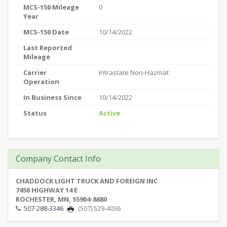
MCS-150 Mileage
0
Year
MCS-150 Date
10/14/2022
Last Reported
Mileage
Carrier
Intrastate Non-Hazmat
Operation
In Business Since
10/14/2022
Status
Active
Company Contact Info
CHADDOCK LIGHT TRUCK AND FOREIGN INC
7450 HIGHWAY 14 E
ROCHESTER, MN, 55904-8680
507-288-3346
(507) 529-4036