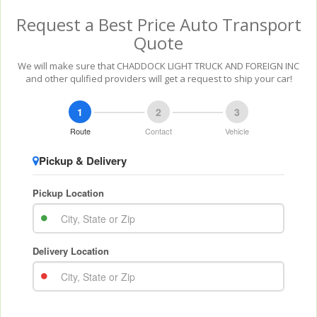
Request a Best Price Auto Transport
Quote
We will make sure that CHADDOCK LIGHT TRUCK AND FOREIGN INC
and other qulified providers will get a request to ship your car!