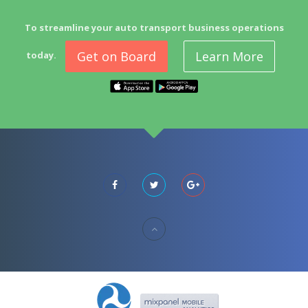
To streamline your auto transport business operations
Get on Board
Learn More
today.