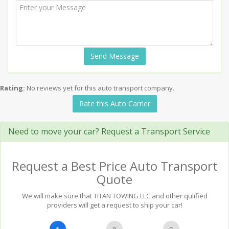
Send Message
Rating:
No reviews yet for this auto transport company.
Rate this Auto Carrier
Need to move your car? Request a Transport Service
Request a Best Price Auto Transport
Quote
We will make sure that TITAN TOWING LLC and other qulified
providers will get a request to ship your car!