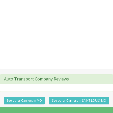
Auto Transport Company Reviews
See other Carriers in MO
See other Carriers in SAINT LOUIS, MO