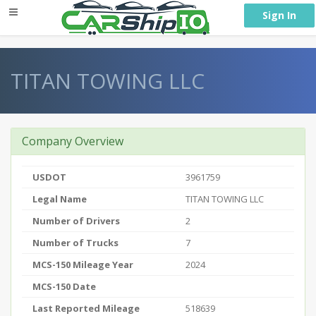
} }
Sign In
TITAN TOWING LLC
Company Overview
USDOT
3961759
Legal Name
TITAN TOWING LLC
Number of Drivers
2
Number of Trucks
7
MCS-150 Mileage Year
2024
MCS-150 Date
Last Reported Mileage
518639