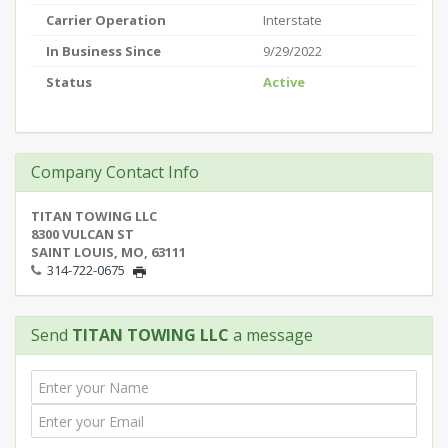
Carrier Operation
Interstate
In Business Since
9/29/2022
Status
Active
Company Contact Info
TITAN TOWING LLC
8300 VULCAN ST
SAINT LOUIS, MO, 63111
314-722-0675
Send
TITAN TOWING LLC
a message