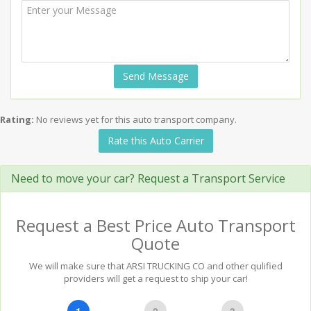
Send Message
Rating:
No reviews yet for this auto transport company.
Rate this Auto Carrier
Need to move your car? Request a Transport Service
Request a Best Price Auto Transport
Quote
We will make sure that ARSI TRUCKING CO and other qulified
providers will get a request to ship your car!