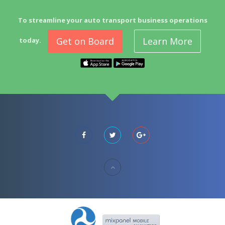
To streamline your auto transport business operations
Get on Board
Learn More
today.