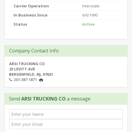
Carrier Operation
Interstate
In Business Since
6/6/1990
Status
Active
Company Contact Info
ARSI TRUCKING CO
25 LEVITT AVE
BERGENFIELD, NJ, 07621
201-387-1871
Send
ARSI TRUCKING CO
a message