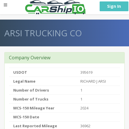
} }
Sign In
ARSI TRUCKING CO
Company Overview
USDOT
395619
Legal Name
RICHARD J ARSI
Number of Drivers
1
Number of Trucks
1
MCS-150 Mileage Year
2024
MCS-150 Date
Last Reported Mileage
36962