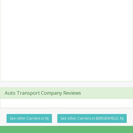
Auto Transport Company Reviews
See other Carriers in NJ
See other Carriers in BERGENFIELD, NJ