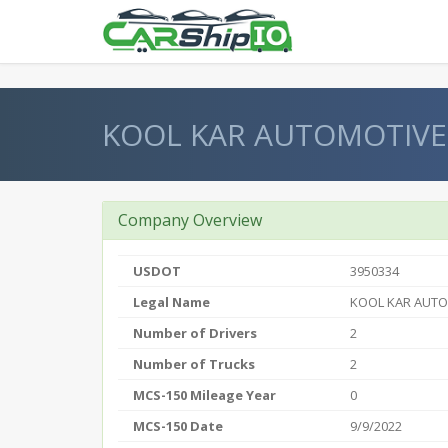
} }
KOOL KAR AUTOMOTIVE
Company Overview
USDOT
3950334
Legal Name
KOOL KAR AUT
Number of Drivers
2
Number of Trucks
2
MCS-150 Mileage Year
0
MCS-150 Date
9/9/2022