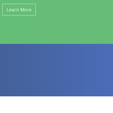
Learn More