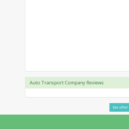
Auto Transport Company Reviews
See other 