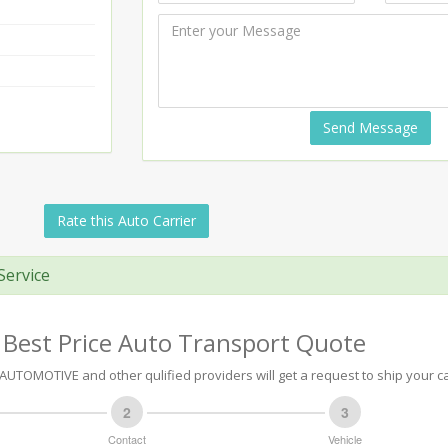
Send Message
Rate this Auto Carrier
Service
 Best Price Auto Transport Quote
UTOMOTIVE and other qulified providers will get a request to ship your ca