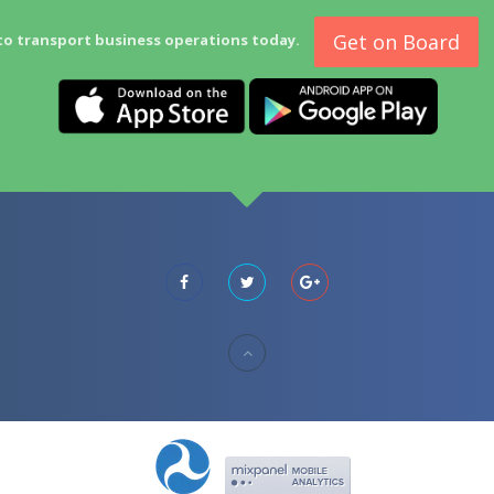
Get on Board
to transport business operations today.