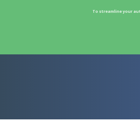
To streamline your au