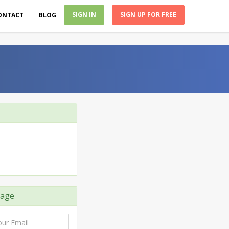
SIGN IN
SIGN UP FOR FREE
ONTACT
BLOG
age