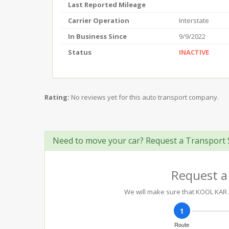
Last Reported Mileage
Carrier Operation
Interstate
In Business Since
9/9/2022
Status
INACTIVE
Rating:
No reviews yet for this auto transport company.
Need to move your car? Request a Transport 
Request a
We will make sure that KOOL KAR A