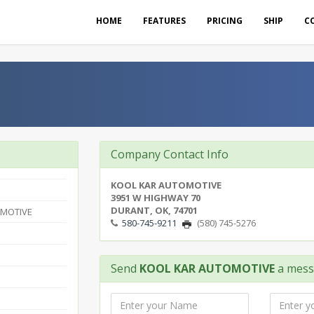
HOME
FEATURES
PRICING
SHIP
C
Company Contact Info
KOOL KAR AUTOMOTIVE
3951 W HIGHWAY 70
DURANT, OK, 74701
OMOTIVE
580-745-9211
(580) 745-5276
Send
KOOL KAR AUTOMOTIVE
a mess