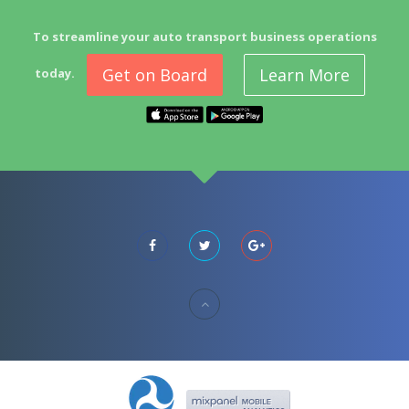
To streamline your auto transport business operations
Get on Board
Learn More
today.