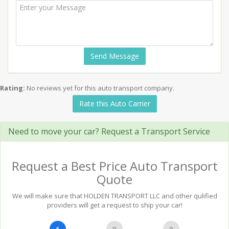
Send Message
Rating:
No reviews yet for this auto transport company.
Rate this Auto Carrier
Need to move your car? Request a Transport Service
Request a Best Price Auto Transport
Quote
We will make sure that HOLDEN TRANSPORT LLC and other qulified
providers will get a request to ship your car!