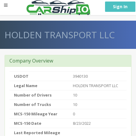
} }
Sign In
HOLDEN TRANSPORT LLC
Company Overview
USDOT
3940130
Legal Name
HOLDEN TRANSPORT LLC
Number of Drivers
10
Number of Trucks
10
MCS-150 Mileage Year
0
MCS-150 Date
8/23/2022
Last Reported Mileage