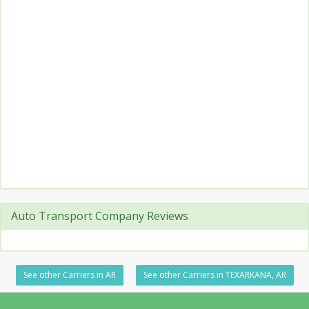
Auto Transport Company Reviews
See other Carriers in AR
See other Carriers in TEXARKANA, AR