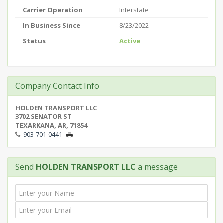
Carrier Operation
Interstate
In Business Since
8/23/2022
Status
Active
Company Contact Info
HOLDEN TRANSPORT LLC
3702 SENATOR ST
TEXARKANA, AR, 71854
903-701-0441
Send
HOLDEN TRANSPORT LLC
a message