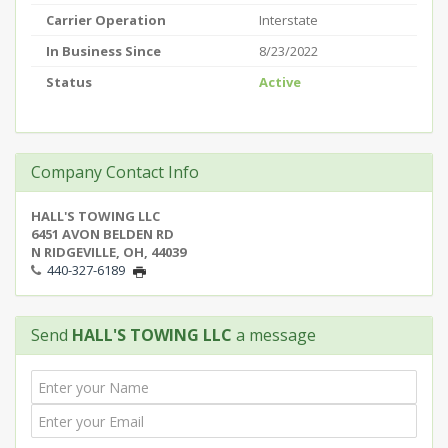
Carrier Operation
Interstate
In Business Since
8/23/2022
Status
Active
Company Contact Info
HALL'S TOWING LLC
6451 AVON BELDEN RD
N RIDGEVILLE, OH, 44039
440-327-6189
Send
HALL'S TOWING LLC
a message