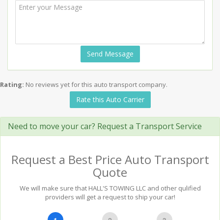
Send Message
Rating:
No reviews yet for this auto transport company.
Rate this Auto Carrier
Need to move your car? Request a Transport Service
Request a Best Price Auto Transport
Quote
We will make sure that HALL'S TOWING LLC and other qulified
providers will get a request to ship your car!