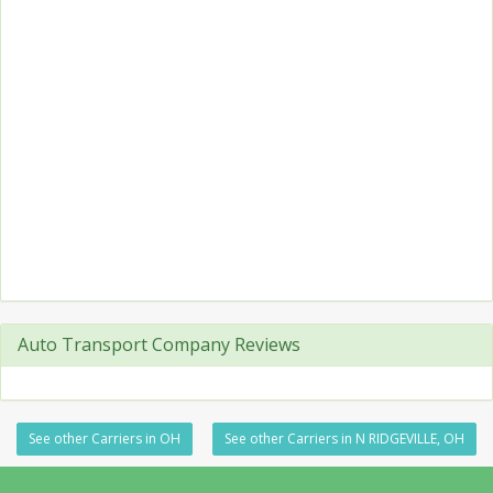
Auto Transport Company Reviews
See other Carriers in OH
See other Carriers in N RIDGEVILLE, OH