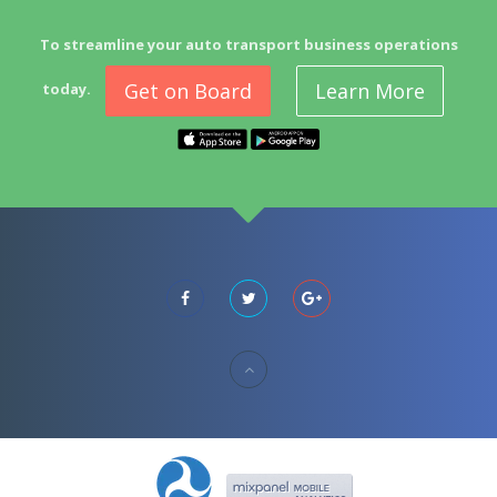
To streamline your auto transport business operations
Get on Board
Learn More
today.