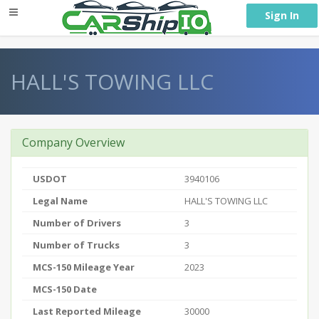
} }
Sign In
HALL'S TOWING LLC
Company Overview
USDOT
3940106
Legal Name
HALL'S TOWING LLC
Number of Drivers
3
Number of Trucks
3
MCS-150 Mileage Year
2023
MCS-150 Date
Last Reported Mileage
30000