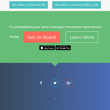
See other Carriers in ME
See other Carriers in WELLS, ME
To streamline your auto transport business operations
Get on Board
Learn More
today.