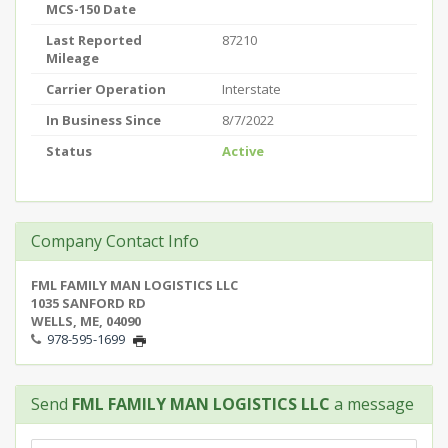
MCS-150 Date
Last Reported
87210
Mileage
Carrier Operation
Interstate
In Business Since
8/7/2022
Status
Active
Company Contact Info
FML FAMILY MAN LOGISTICS LLC
1035 SANFORD RD
WELLS, ME, 04090
978-595-1699
Send
FML FAMILY MAN LOGISTICS LLC
a message