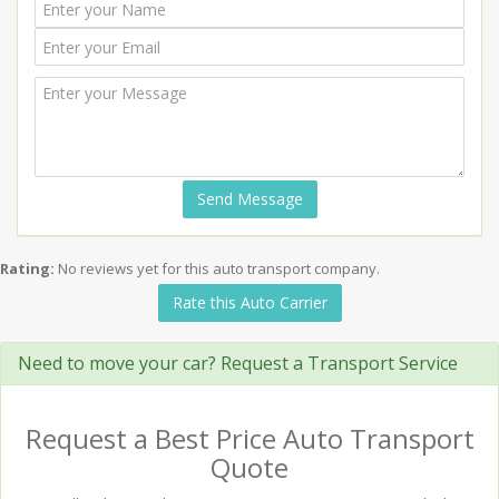
Send Message
Rating:
No reviews yet for this auto transport company.
Rate this Auto Carrier
Need to move your car? Request a Transport Service
Request a Best Price Auto Transport
Quote