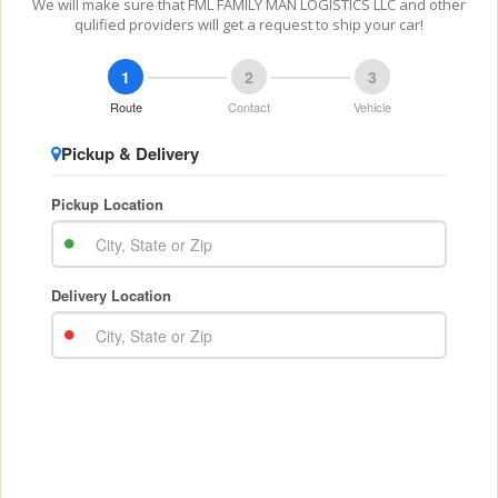
We will make sure that FML FAMILY MAN LOGISTICS LLC and other
qulified providers will get a request to ship your car!