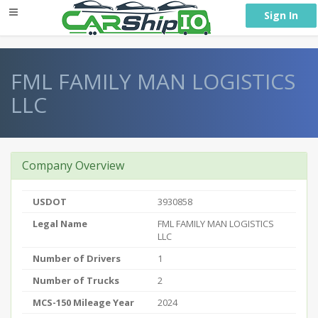
} }
Sign In
FML FAMILY MAN LOGISTICS
LLC
Company Overview
USDOT
3930858
Legal Name
FML FAMILY MAN LOGISTICS
LLC
Number of Drivers
1
Number of Trucks
2
MCS-150 Mileage Year
2024