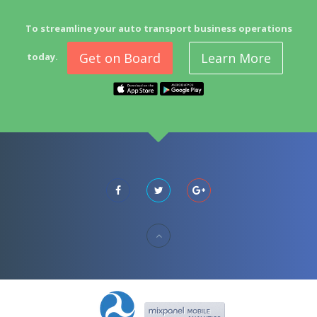
To streamline your auto transport business operations
Get on Board
Learn More
today.