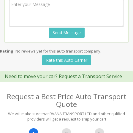
Send Message
Rating:
No reviews yet for this auto transport company.
Rate this Auto Carrier
Need to move your car? Request a Transport Service
Request a Best Price Auto Transport
Quote
We will make sure that RVANA TRANSPORT LTD and other qulified
providers will get a request to ship your car!