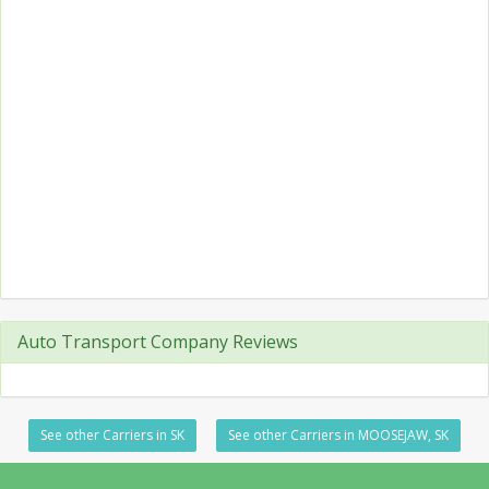
Auto Transport Company Reviews
See other Carriers in SK
See other Carriers in MOOSEJAW, SK