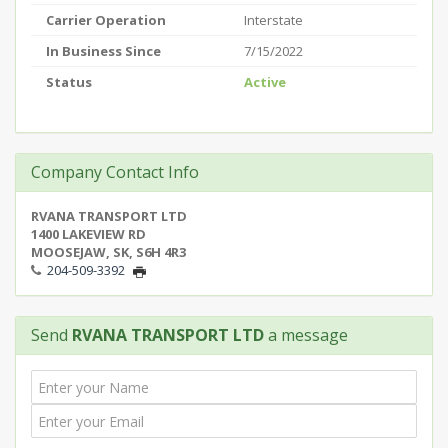
Carrier Operation
Interstate
In Business Since
7/15/2022
Status
Active
Company Contact Info
RVANA TRANSPORT LTD
1400 LAKEVIEW RD
MOOSEJAW, SK, S6H 4R3
204-509-3392
Send
RVANA TRANSPORT LTD
a message