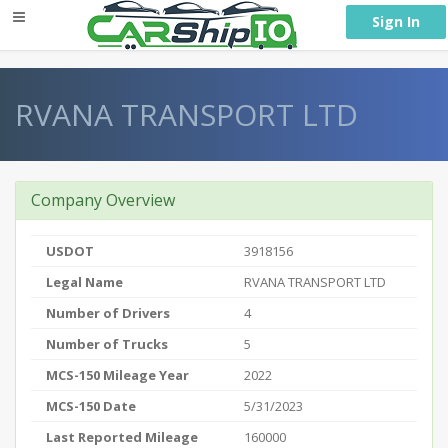
} }
Sign In
RVANA TRANSPORT LTD
Company Overview
USDOT
3918156
Legal Name
RVANA TRANSPORT LTD
Number of Drivers
4
Number of Trucks
5
MCS-150 Mileage Year
2022
MCS-150 Date
5/31/2023
Last Reported Mileage
160000