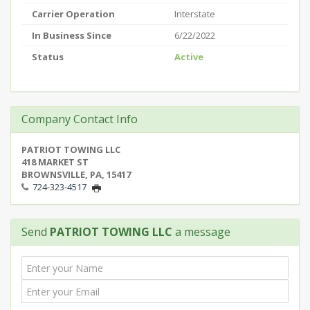
Carrier Operation
Interstate
In Business Since
6/22/2022
Status
Active
Company Contact Info
PATRIOT TOWING LLC
418 MARKET ST
BROWNSVILLE, PA, 15417
724-323-4517
Send
PATRIOT TOWING LLC
a message