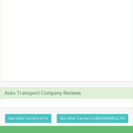
Auto Transport Company Reviews
See other Carriers in PA
See other Carriers in BROWNSVILLE, PA