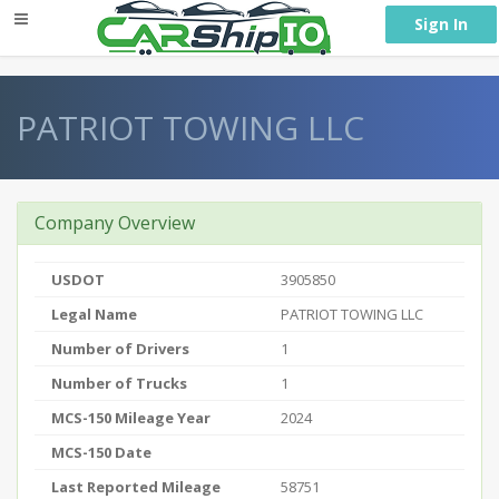
} }
Sign In
PATRIOT TOWING LLC
Company Overview
USDOT
3905850
Legal Name
PATRIOT TOWING LLC
Number of Drivers
1
Number of Trucks
1
MCS-150 Mileage Year
2024
MCS-150 Date
Last Reported Mileage
58751