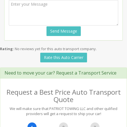
Send Message
Rating:
No reviews yet for this auto transport company.
Rate this Auto Carrier
Need to move your car? Request a Transport Service
Request a Best Price Auto Transport
Quote
We will make sure that PATRIOT TOWING LLC and other qulified
providers will get a request to ship your car!