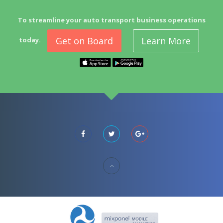
To streamline your auto transport business operations
Get on Board
Learn More
today.