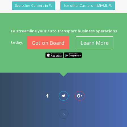
See other Carriers in FL
See other Carriers in MIAMI, FL
To streamline your auto transport business operations
Get on Board
Learn More
today.