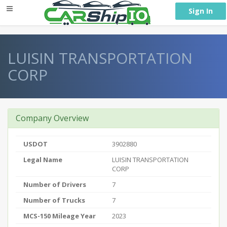
} }
Sign In
LUISIN TRANSPORTATION
CORP
Company Overview
USDOT
3902880
Legal Name
LUISIN TRANSPORTATION
CORP
Number of Drivers
7
Number of Trucks
7
MCS-150 Mileage Year
2023