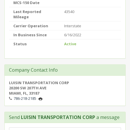
MCS-150 Date
Last Reported
43540
Mileage
Carrier Operation
Interstate
In Business Since
6/16/2022
Status
Active
Company Contact Info
LUISIN TRANSPORTATION CORP
20200 SW 207TH AVE
MIAMI, FL, 33187
786-218-2185
Send
LUISIN TRANSPORTATION CORP
a message