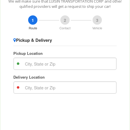
We will make sure that LUISIN TRANSPORTATION CORP and other
qulified providers will get a request to ship your car!