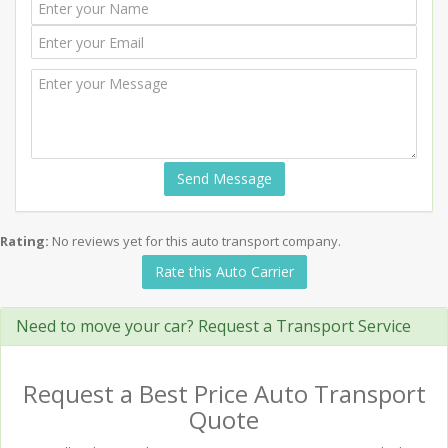
Send Message
Rating:
No reviews yet for this auto transport company.
Rate this Auto Carrier
Need to move your car? Request a Transport Service
Request a Best Price Auto Transport
Quote