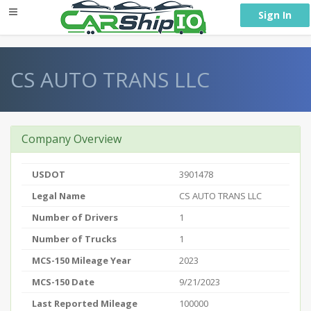
} }
Sign In
CS AUTO TRANS LLC
Company Overview
USDOT
3901478
Legal Name
CS AUTO TRANS LLC
Number of Drivers
1
Number of Trucks
1
MCS-150 Mileage Year
2023
MCS-150 Date
9/21/2023
Last Reported Mileage
100000