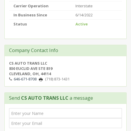
Carrier Operation
Interstate
In Business Since
6/14/2022
Status
Active
Company Contact Info
CS AUTO TRANS LLC
850 EUCLID AVE STE 819
CLEVELAND, OH, 44114
646-671-8708
(718) 873-1431
Send
CS AUTO TRANS LLC
a message