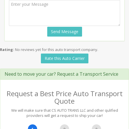
Send Message
Rating:
No reviews yet for this auto transport company.
Rate this Auto Carrier
Need to move your car? Request a Transport Service
Request a Best Price Auto Transport
Quote
We will make sure that CS AUTO TRANS LLC and other qulified
providers will get a request to ship your car!