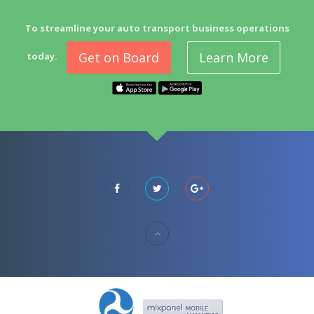
To streamline your auto transport business operations
Get on Board
Learn More
today.