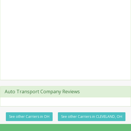
Auto Transport Company Reviews
See other Carriers in OH
See other Carriers in CLEVELAND, OH