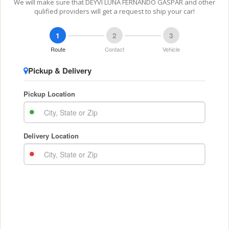
We will make sure that DEYVI LUNA FERNANDO GASPAR and other
qulified providers will get a request to ship your car!