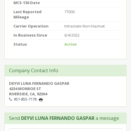
MCS-150 Date
Last Reported
77000
Mileage
Carrier Operation
Intrastate Non-Hazmat
In Business Since
6/4/2022
Status
Active
Company Contact Info
DEYVI LUNA FERNANDO GASPAR
4234 MONROE ST
RIVERSIDE, CA, 92504
951-855-7178
Send
DEYVI LUNA FERNANDO GASPAR
a message