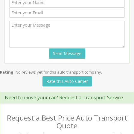
Send Message
Rating:
No reviews yet for this auto transport company.
Rate this Auto Carrier
Need to move your car? Request a Transport Service
Request a Best Price Auto Transport
Quote