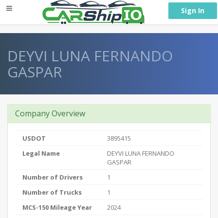
} }
Sign In
DEYVI LUNA FERNANDO
GASPAR
Company Overview
USDOT
3895415
Legal Name
DEYVI LUNA FERNANDO
GASPAR
Number of Drivers
1
Number of Trucks
1
MCS-150 Mileage Year
2024