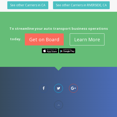
See other Carriers in CA
See other Carriers in RIVERSIDE, CA
To streamline your auto transport business operations
Get on Board
Learn More
today.