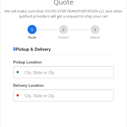
Quote
We will make sure that SOUTH STAR TRANSPORTATION LLC and other
qulified providers will get a request to ship your car!