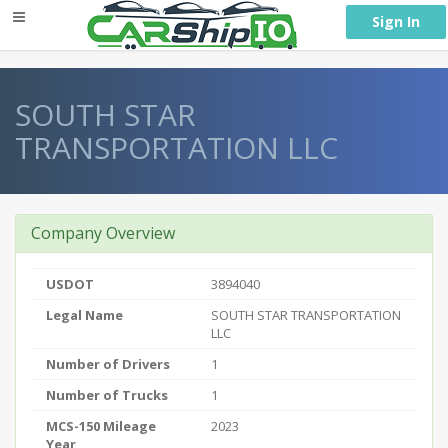
} }
Sign In
SOUTH STAR
TRANSPORTATION LLC
Company Overview
USDOT
3894040
Legal Name
SOUTH STAR TRANSPORTATION
LLC
Number of Drivers
1
Number of Trucks
1
MCS-150 Mileage
2023
Year