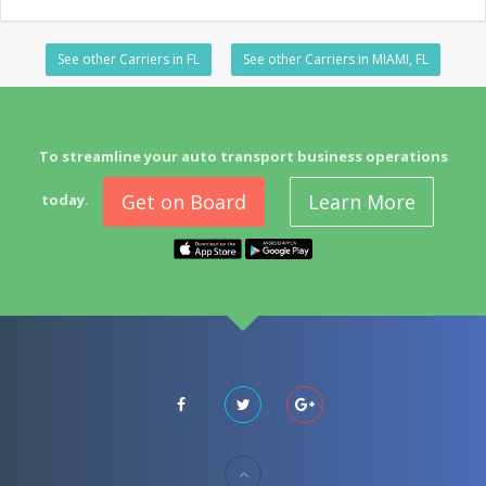
See other Carriers in FL
See other Carriers in MIAMI, FL
To streamline your auto transport business operations
Get on Board
Learn More
today.