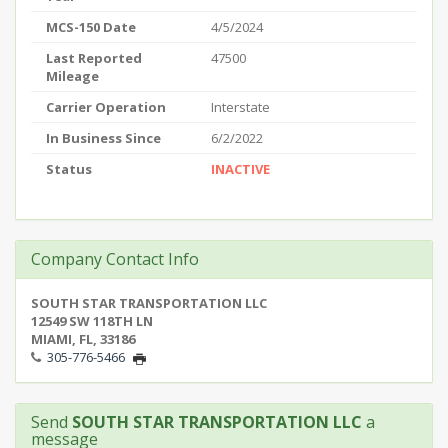
MCS-150 Date
4/5/2024
Last Reported
47500
Mileage
Carrier Operation
Interstate
In Business Since
6/2/2022
Status
INACTIVE
Company Contact Info
SOUTH STAR TRANSPORTATION LLC
12549 SW 118TH LN
MIAMI, FL, 33186
305-776-5466
Send
SOUTH STAR TRANSPORTATION LLC
a
message