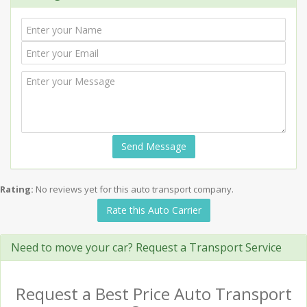
Send Message
Rating:
No reviews yet for this auto transport company.
Rate this Auto Carrier
Need to move your car? Request a Transport Service
Request a Best Price Auto Transport