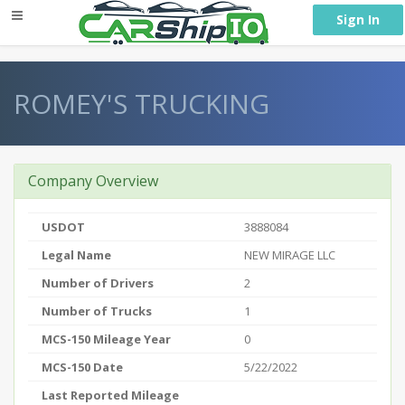
} }
Sign In
ROMEY'S TRUCKING
Company Overview
USDOT
3888084
Legal Name
NEW MIRAGE LLC
Number of Drivers
2
Number of Trucks
1
MCS-150 Mileage Year
0
MCS-150 Date
5/22/2022
Last Reported Mileage