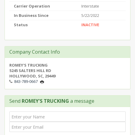
Carrier Operation
Interstate
In Business Since
5/22/2022
Status
INACTIVE
Company Contact Info
ROMEY'S TRUCKING
5245 SALTERS HILL RD
HOLLYWOOD, SC, 29449
843-789-0667
Send
ROMEY'S TRUCKING
a message