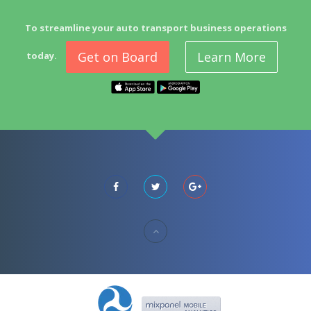
To streamline your auto transport business operations
Get on Board
Learn More
today.