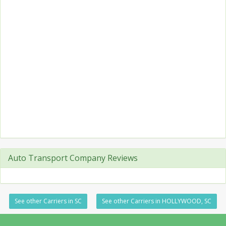
Auto Transport Company Reviews
See other Carriers in SC
See other Carriers in HOLLYWOOD, SC