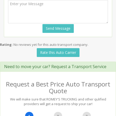
Send Message
Rating:
No reviews yet for this auto transport company.
Rate this Auto Carrier
Need to move your car? Request a Transport Service
Request a Best Price Auto Transport
Quote
We will make sure that ROMEY'S TRUCKING and other qulified
providers will get a request to ship your car!