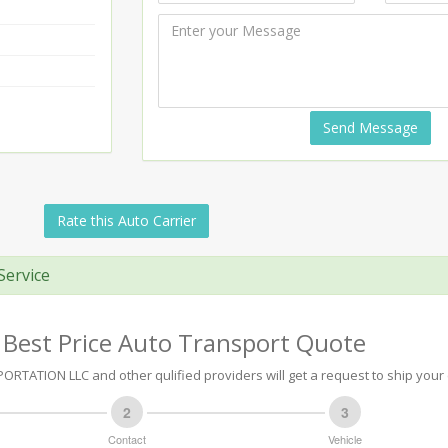
Send Message
Rate this Auto Carrier
Service
 Best Price Auto Transport Quote
TATION LLC and other qulified providers will get a request to ship your 