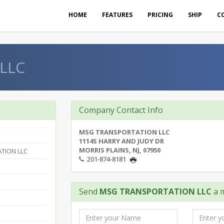
HOME
FEATURES
PRICING
SHIP
C
LLC
Company Contact Info
MSG TRANSPORTATION LLC
1114S HARRY AND JUDY DR
MORRIS PLAINS, NJ, 07950
TION LLC
201-874-8181
Send
MSG TRANSPORTATION LLC
a 