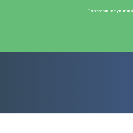
To streamline your au