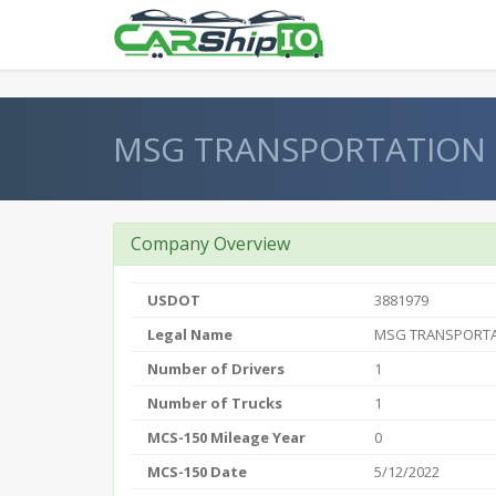
} }
MSG TRANSPORTATION 
Company Overview
USDOT
3881979
Legal Name
MSG TRANSPORTA
Number of Drivers
1
Number of Trucks
1
MCS-150 Mileage Year
0
MCS-150 Date
5/12/2022