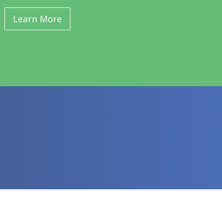
Learn More