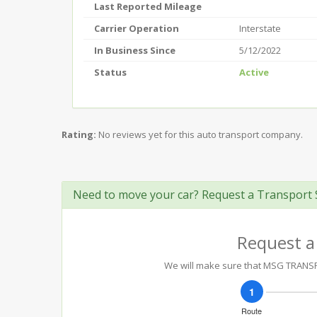
Last Reported Mileage
Carrier Operation
Interstate
In Business Since
5/12/2022
Status
Active
Rating:
No reviews yet for this auto transport company.
Need to move your car? Request a Transport 
Request a
We will make sure that MSG TRANSPOR