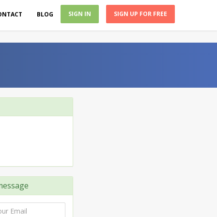
SIGN IN
SIGN UP FOR FREE
ONTACT
BLOG
message