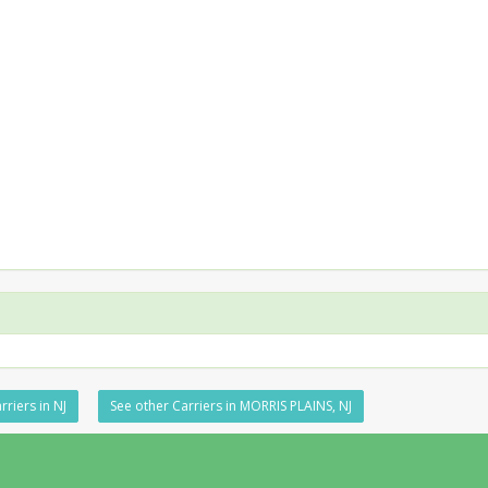
rriers in NJ
See other Carriers in MORRIS PLAINS, NJ