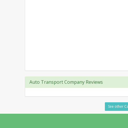
Auto Transport Company Reviews
See other Ca