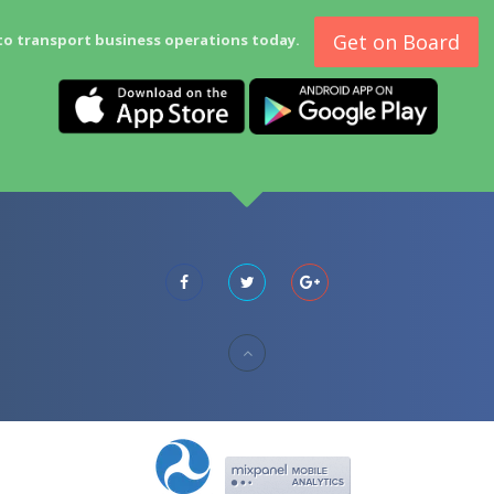
Get on Board
to transport business operations today.