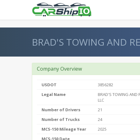
} }
BRAD'S TOWING AND R
Company Overview
USDOT
3856282
Legal Name
BRAD'S TOWING AND 
LLC
Number of Drivers
21
Number of Trucks
24
MCS-150 Mileage Year
2025
MCS-150 Date