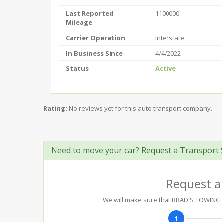
Last Reported
1100000
Mileage
Carrier Operation
Interstate
In Business Since
4/4/2022
Status
Active
Rating:
No reviews yet for this auto transport company.
Need to move your car? Request a Transport 
Request a
We will make sure that BRAD'S TOWING AN