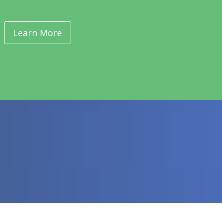
Learn More