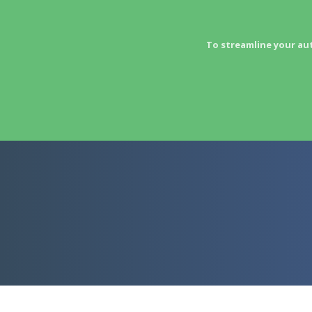
To streamline your au