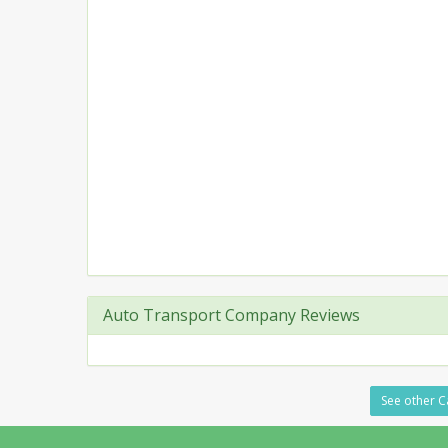
Auto Transport Company Reviews
See other C