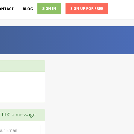
SIGN IN
SIGN UP FOR FREE
ONTACT
BLOG
 LLC
a message