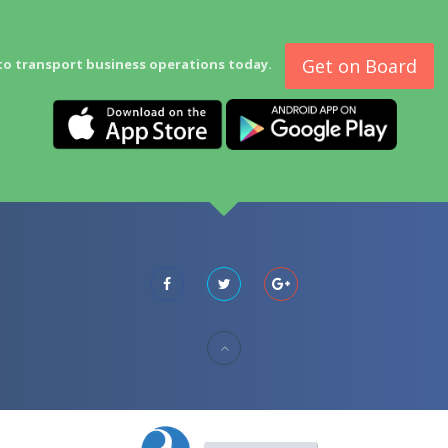
Get on Board
to transport business operations today.