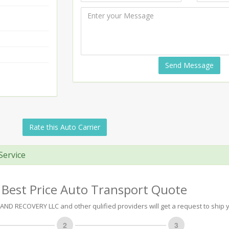
Send Message
Rate this Auto Carrier
Service
 Best Price Auto Transport Quote
D RECOVERY LLC and other qulified providers will get a request to ship y