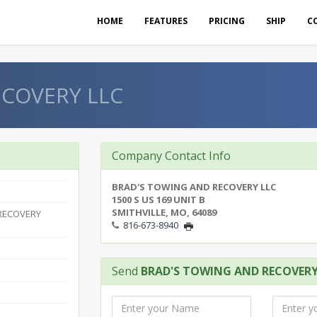
HOME
FEATURES
PRICING
SHIP
C
ECOVERY LLC
Company Contact Info
BRAD'S TOWING AND RECOVERY LLC
1500 S US 169 UNIT B
SMITHVILLE, MO, 64089
RECOVERY
816-673-8940
Send
BRAD'S TOWING AND RECOVERY