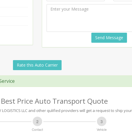
Send Message
Rate this Auto Carrier
Service
 Best Price Auto Transport Quote
LOGISTICS LLC and other qulified providers will get a request to ship your