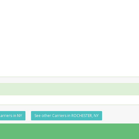
arriers in NY
See other Carriers in ROCHESTER, NY