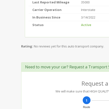
Last Reported Mileage
35000
Carrier Operation
Interstate
In Business Since
3/14/2022
Status
Active
Rating:
No reviews yet for this auto transport company.
Need to move your car? Request a Transport 
Request a
We will make sure that HIGH QUALITY 