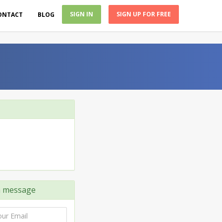
SIGN IN
SIGN UP FOR FREE
ONTACT
BLOG
 message