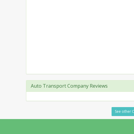
Auto Transport Company Reviews
See other C