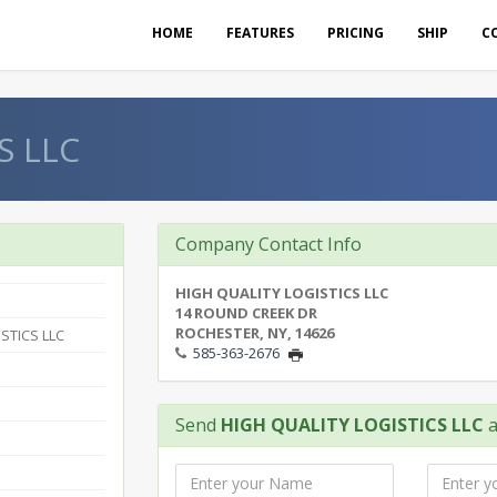
HOME
FEATURES
PRICING
SHIP
C
S LLC
Company Contact Info
HIGH QUALITY LOGISTICS LLC
14 ROUND CREEK DR
ROCHESTER, NY, 14626
STICS LLC
585-363-2676
Send
HIGH QUALITY LOGISTICS LLC
a