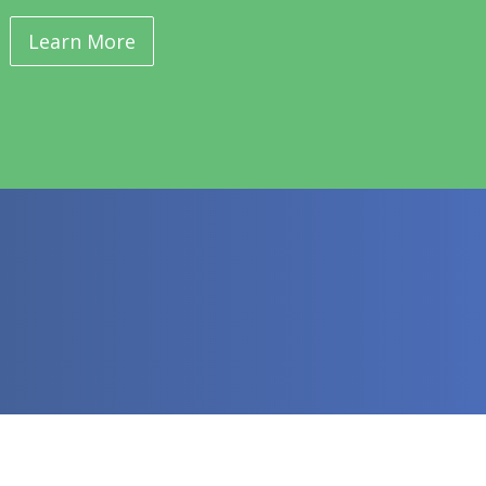
Learn More