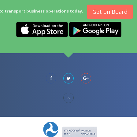
Get on Board
to transport business operations today.