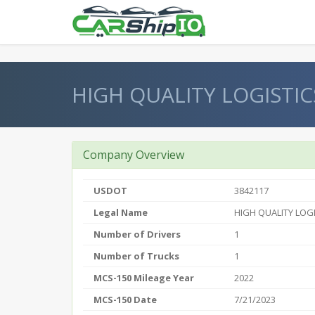
} }
HIGH QUALITY LOGISTIC
Company Overview
USDOT
3842117
Legal Name
HIGH QUALITY LOGI
Number of Drivers
1
Number of Trucks
1
MCS-150 Mileage Year
2022
MCS-150 Date
7/21/2023