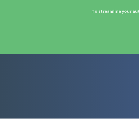
To streamline your au