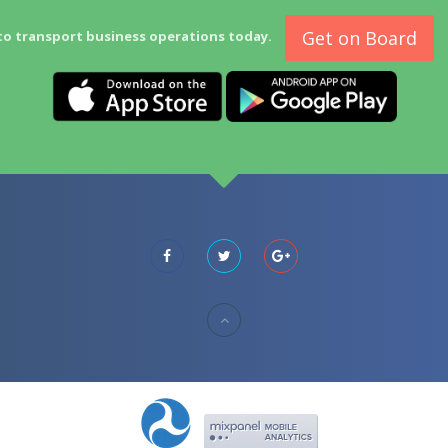
Get on Board
to transport business operations today.