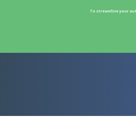
To streamline your au