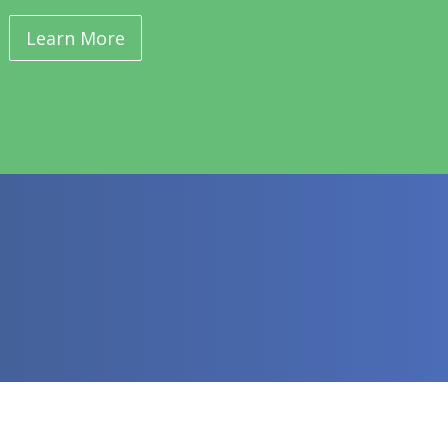
Learn More