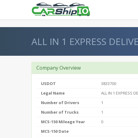
} }
ALL IN 1 EXPRESS DELIV
Company Overview
USDOT
3833700
Legal Name
ALL IN 1 EXPRESS DE
Number of Drivers
1
Number of Trucks
1
MCS-150 Mileage Year
0
MCS-150 Date