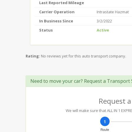
Last Reported Mileage
Carrier Operation
Intrastate Hazmat
In Business Since
3/2/2022
Status
Active
Rating:
No reviews yet for this auto transport company.
Need to move your car? Request a Transport 
Request a
We will make sure that ALL IN 1 EXPRE