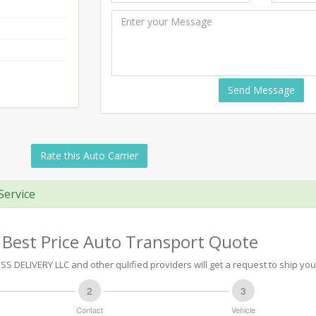
Send Message
Rate this Auto Carrier
Service
 Best Price Auto Transport Quote
SS DELIVERY LLC and other qulified providers will get a request to ship you