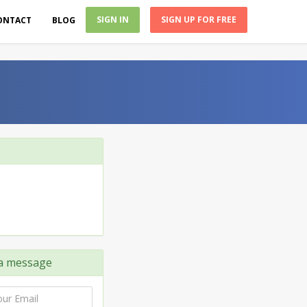
SIGN IN
SIGN UP FOR FREE
ONTACT
BLOG
a message