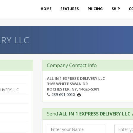
HOME
FEATURES
PRICING
SHIP
C
ERY LLC
Company Contact Info
ALL IN 1 EXPRESS DELIVERY LLC
3165 WHITE SWAN DR
ROCHESTER, NY, 14626-5301
LIVERY LLC
239-691-0050
Send
ALL IN 1 EXPRESS DELIVERY LLC