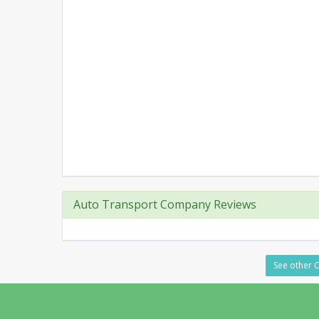
Auto Transport Company Reviews
See other C