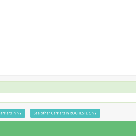
arriers in NY
See other Carriers in ROCHESTER, NY