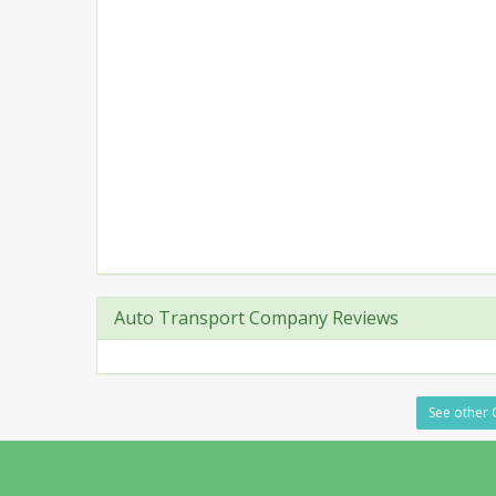
Auto Transport Company Reviews
See other 