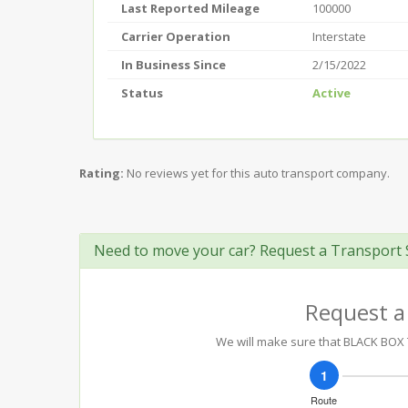
Last Reported Mileage
100000
Carrier Operation
Interstate
In Business Since
2/15/2022
Status
Active
Rating:
No reviews yet for this auto transport company.
Need to move your car? Request a Transport 
Request a
We will make sure that BLACK BOX T