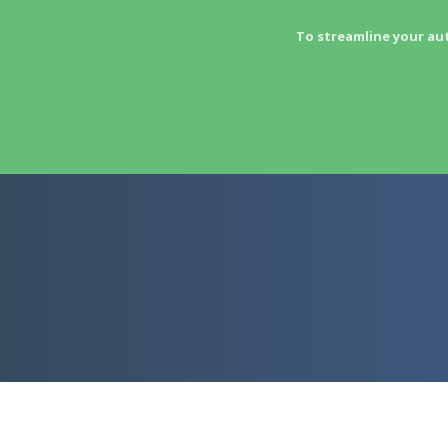
To streamline your au