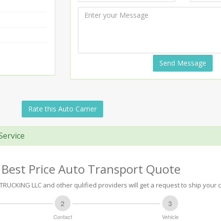
Send Message
Rate this Auto Carrier
Service
 Best Price Auto Transport Quote
RUCKING LLC and other qulified providers will get a request to ship your c