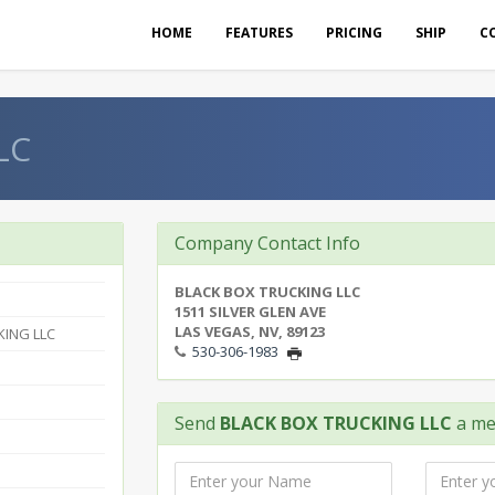
HOME
FEATURES
PRICING
SHIP
C
LC
Company Contact Info
BLACK BOX TRUCKING LLC
1511 SILVER GLEN AVE
LAS VEGAS, NV, 89123
KING LLC
530-306-1983
Send
BLACK BOX TRUCKING LLC
a me