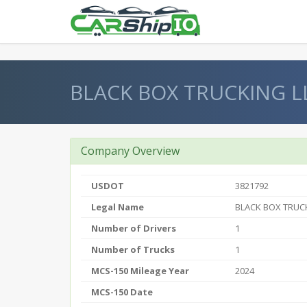
} }
BLACK BOX TRUCKING L
Company Overview
USDOT
3821792
Legal Name
BLACK BOX TRUC
Number of Drivers
1
Number of Trucks
1
MCS-150 Mileage Year
2024
MCS-150 Date