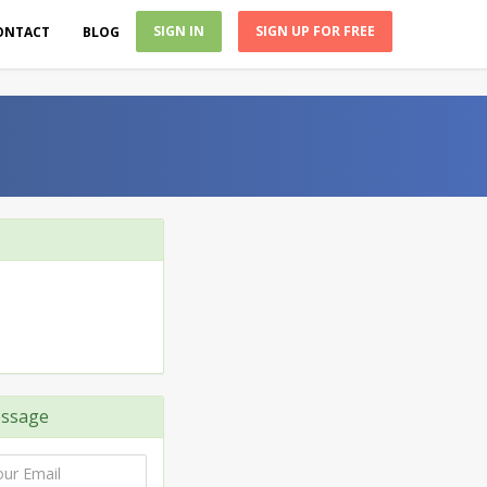
SIGN IN
SIGN UP FOR FREE
ONTACT
BLOG
ssage