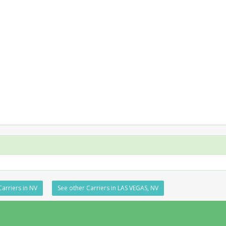
Carriers in NV
See other Carriers in LAS VEGAS, NV