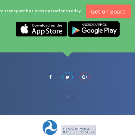
Get on Board
to transport business operations today.