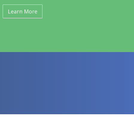
Learn More