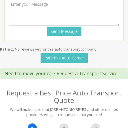
Send Message
Rating:
No reviews yet for this auto transport company.
Rate this Auto Carrier
Need to move your car? Request a Transport Service
Request a Best Price Auto Transport
Quote
We will make sure that JOSE ANTONIO REYES and other qulified
providers will get a request to ship your car!