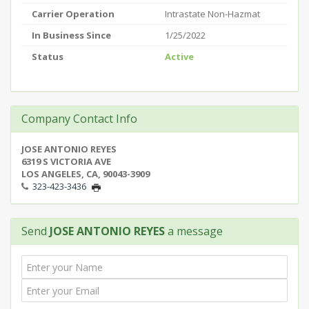
Carrier Operation
Intrastate Non-Hazmat
In Business Since
1/25/2022
Status
Active
Company Contact Info
JOSE ANTONIO REYES
6319 S VICTORIA AVE
LOS ANGELES, CA, 90043-3909
323-423-3436
Send
JOSE ANTONIO REYES
a message