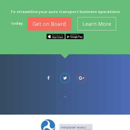
To streamline your auto transport business operations
Get on Board
Learn More
today.