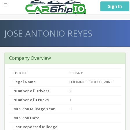
} }
Sign In
JOSE ANTONIO REYES
Company Overview
USDOT
3806405
Legal Name
LOOKING GOOD TOWING
Number of Drivers
2
Number of Trucks
1
MCS-150 Mileage Year
0
MCS-150 Date
Last Reported Mileage