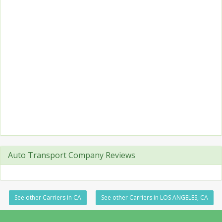
Auto Transport Company Reviews
See other Carriers in CA
See other Carriers in LOS ANGELES, CA