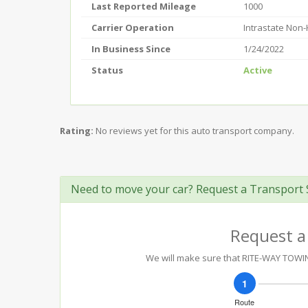
Last Reported Mileage
1000
Carrier Operation
Intrastate Non
In Business Since
1/24/2022
Status
Active
Rating:
No reviews yet for this auto transport company.
Need to move your car? Request a Transport 
Request a
We will make sure that RITE-WAY TOWING