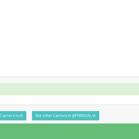
Carriers in IA
See other Carriers in JEFFERSON, IA