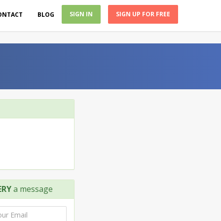
SIGN IN
SIGN UP FOR FREE
ONTACT
BLOG
ERY
a message