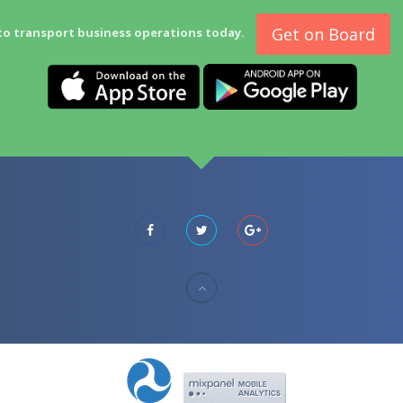
Get on Board
to transport business operations today.