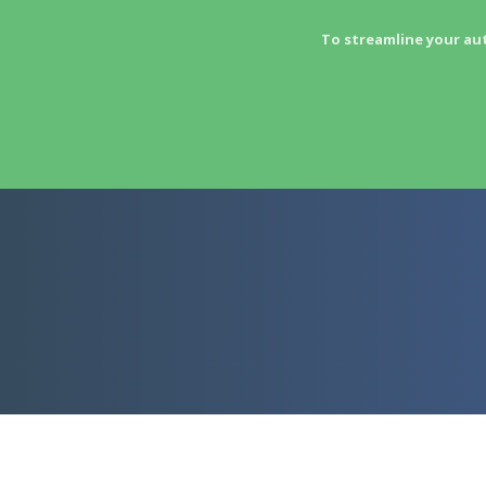
To streamline your au