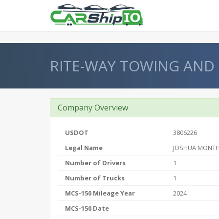
} }
RITE-WAY TOWING AND
Company Overview
USDOT
3806226
Legal Name
JOSHUA MONTH
Number of Drivers
1
Number of Trucks
1
MCS-150 Mileage Year
2024
MCS-150 Date