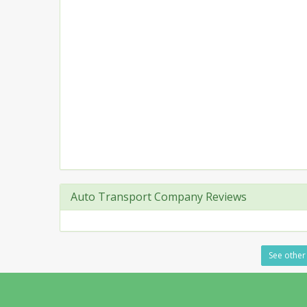
Auto Transport Company Reviews
See other 