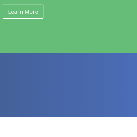
Learn More