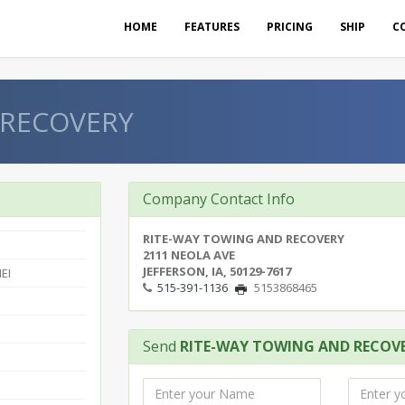
HOME
FEATURES
PRICING
SHIP
C
 RECOVERY
Company Contact Info
RITE-WAY TOWING AND RECOVERY
2111 NEOLA AVE
JEFFERSON, IA, 50129-7617
EI
515-391-1136
5153868465
Send
RITE-WAY TOWING AND RECOV