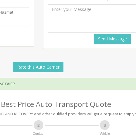
-Hazmat
Send Message
Rate this Auto Carrier
Service
 Best Price Auto Transport Quote
 AND RECOVERY and other qulified providers will get a request to ship yo