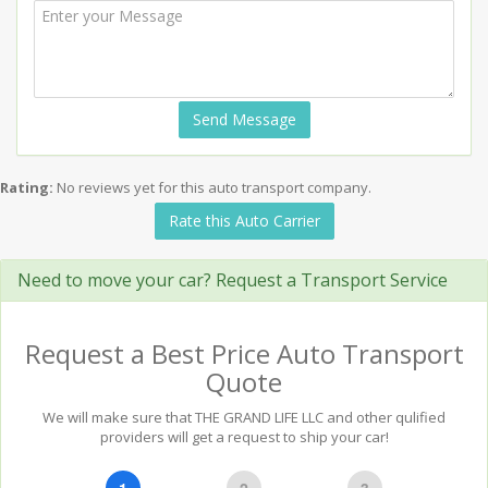
Send Message
Rating:
No reviews yet for this auto transport company.
Rate this Auto Carrier
Need to move your car? Request a Transport Service
Request a Best Price Auto Transport
Quote
We will make sure that THE GRAND LIFE LLC and other qulified
providers will get a request to ship your car!