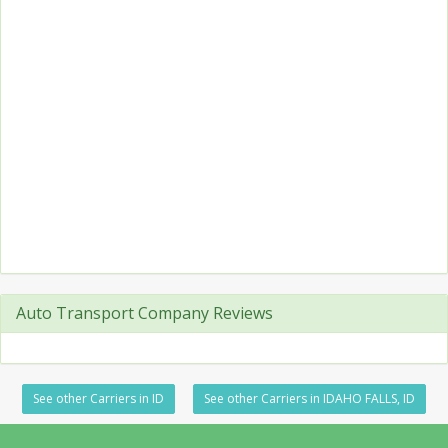
Auto Transport Company Reviews
See other Carriers in ID
See other Carriers in IDAHO FALLS, ID