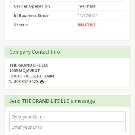
Carrier Operation
Interstate
In Business Since
11/17/2021
Status
INACTIVE
Company Contact Info
THE GRAND LIFE LLC
1095 MOJAVE ST
IDAHO FALLS, ID, 83404
208-357-8670
Send
THE GRAND LIFE LLC
a message