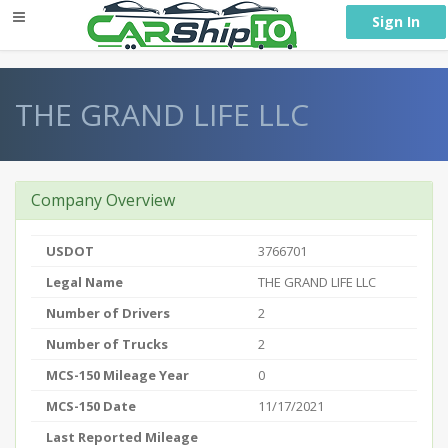
} }
Sign In
THE GRAND LIFE LLC
Company Overview
USDOT
3766701
Legal Name
THE GRAND LIFE LLC
Number of Drivers
2
Number of Trucks
2
MCS-150 Mileage Year
0
MCS-150 Date
11/17/2021
Last Reported Mileage