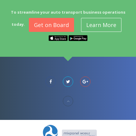
To streamline your auto transport business operations
Get on Board
Learn More
today.