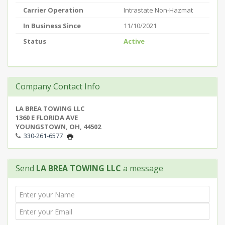
Carrier Operation
Intrastate Non-Hazmat
In Business Since
11/10/2021
Status
Active
Company Contact Info
LA BREA TOWING LLC
1360 E FLORIDA AVE
YOUNGSTOWN, OH, 44502
330-261-6577
Send
LA BREA TOWING LLC
a message