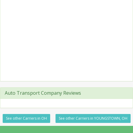
Auto Transport Company Reviews
See other Carriers in OH
See other Carriers in YOUNGSTOWN, OH