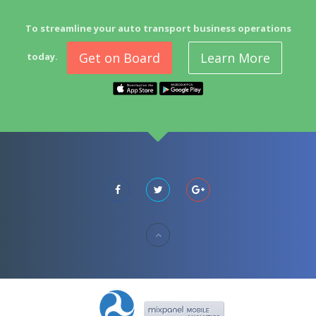
To streamline your auto transport business operations
Get on Board
Learn More
today.