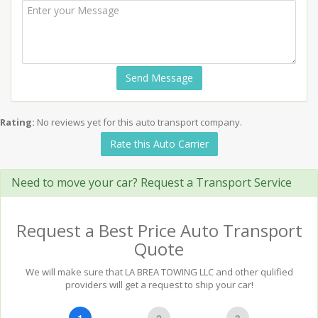
Send Message
Rating:
No reviews yet for this auto transport company.
Rate this Auto Carrier
Need to move your car? Request a Transport Service
Request a Best Price Auto Transport
Quote
We will make sure that LA BREA TOWING LLC and other qulified
providers will get a request to ship your car!