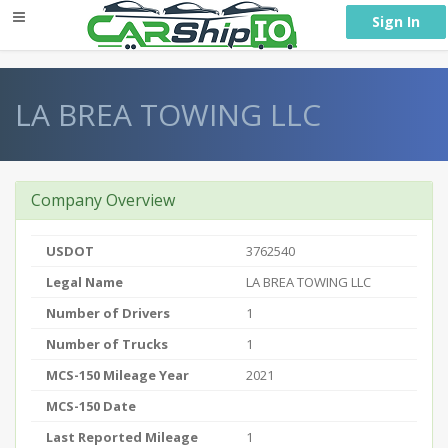
} }
Sign In
LA BREA TOWING LLC
Company Overview
USDOT
3762540
Legal Name
LA BREA TOWING LLC
Number of Drivers
1
Number of Trucks
1
MCS-150 Mileage Year
2021
MCS-150 Date
Last Reported Mileage
1