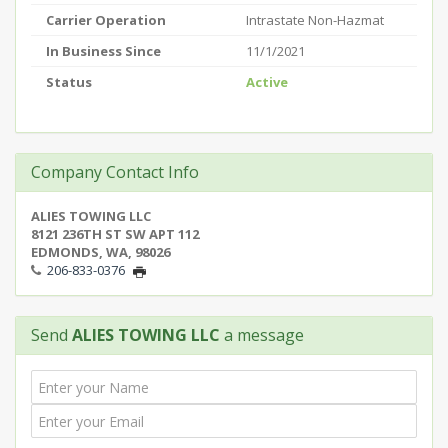
Carrier Operation
Intrastate Non-Hazmat
In Business Since
11/1/2021
Status
Active
Company Contact Info
ALIES TOWING LLC
8121 236TH ST SW APT 112
EDMONDS, WA, 98026
206-833-0376
Send
ALIES TOWING LLC
a message