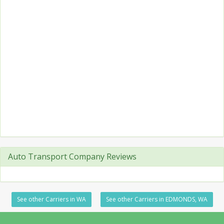
Auto Transport Company Reviews
See other Carriers in WA
See other Carriers in EDMONDS, WA