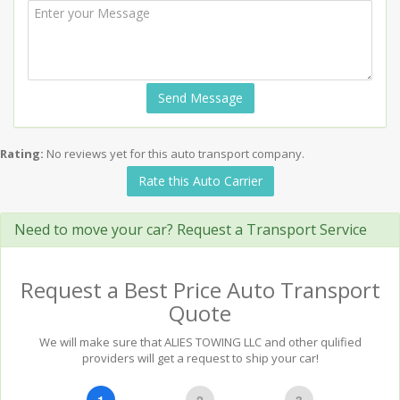
Send Message
Rating:
No reviews yet for this auto transport company.
Rate this Auto Carrier
Need to move your car? Request a Transport Service
Request a Best Price Auto Transport
Quote
We will make sure that ALIES TOWING LLC and other qulified
providers will get a request to ship your car!