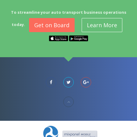
To streamline your auto transport business operations
Get on Board
Learn More
today.