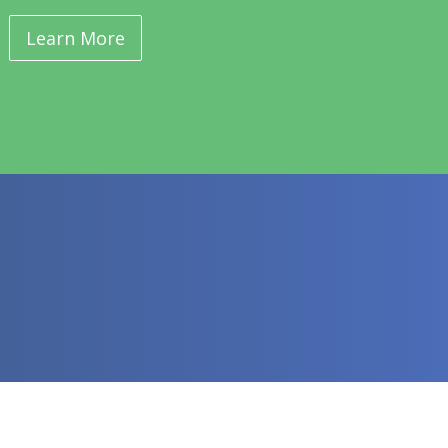
Learn More