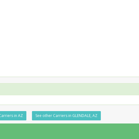
Carriers in AZ
See other Carriers in GLENDALE, AZ