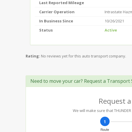
Last Reported Mileage
Carrier Operation
Intrastate Haz
In Business Since
10/26/2021
Status
Active
Rating:
No reviews yet for this auto transport company.
Need to move your car? Request a Transport 
Request a
We will make sure that THUNDER T