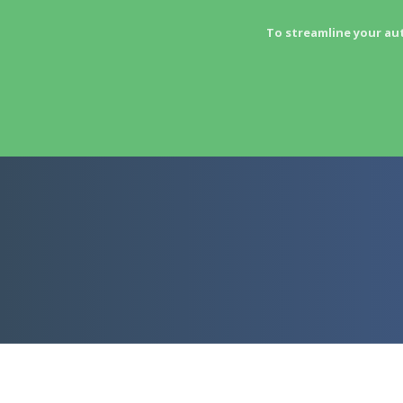
To streamline your au