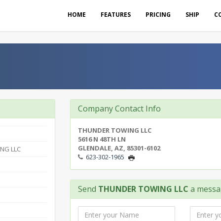
HOME
FEATURES
PRICING
SHIP
C
Company Contact Info
THUNDER TOWING LLC
5616 N 48TH LN
GLENDALE, AZ, 85301-6102
NG LLC
623-302-1965
Send
THUNDER TOWING LLC
a messa