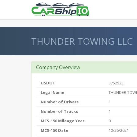
} }
THUNDER TOWING LLC
Company Overview
USDOT
3752523
Legal Name
THUNDER TOWI
Number of Drivers
1
Number of Trucks
1
MCS-150 Mileage Year
0
MCS-150 Date
10/26/2021