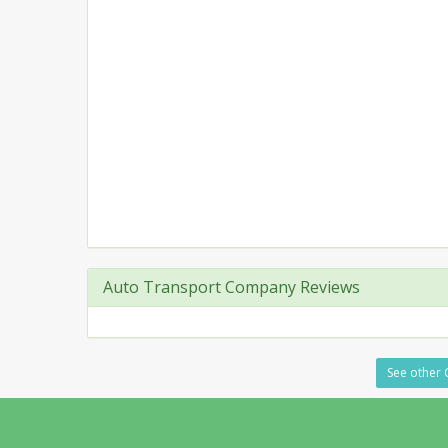
Auto Transport Company Reviews
See other 