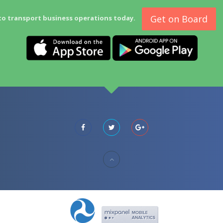
Get on Board
to transport business operations today.