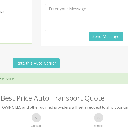
mat
Send Message
Rate this Auto Carrier
Service
 Best Price Auto Transport Quote
OWING LLC and other qulified providers will get a request to ship your car