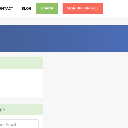
SIGN IN
SIGN UP FOR FREE
ONTACT
BLOG
ge