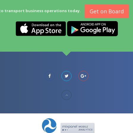
Get on Board
to transport business operations today.