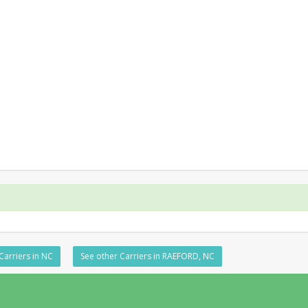
Carriers in NC
See other Carriers in RAEFORD, NC