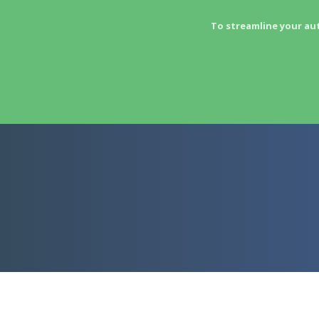
To streamline your au