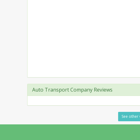
Auto Transport Company Reviews
See other 