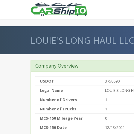
} }
LOUIE'S LONG HAUL LL
Company Overview
USDOT
3750690
Legal Name
LOUIE'S LONG H
Number of Drivers
1
Number of Trucks
1
MCS-150 Mileage Year
0
MCS-150 Date
12/13/2021