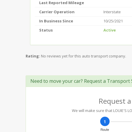
Last Reported Mileage
Carrier Operation
Interstate
In Business Since
10/25/2021
Status
Active
Rating:
No reviews yet for this auto transport company.
Need to move your car? Request a Transport 
Request a
We will make sure that LOUIE'S LO