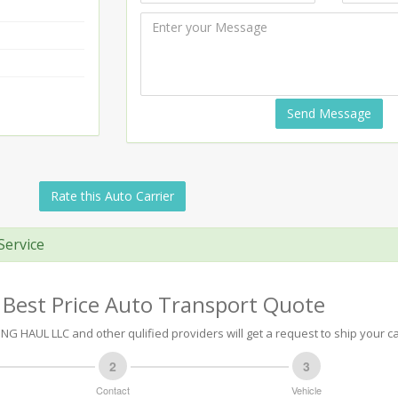
Send Message
Rate this Auto Carrier
Service
 Best Price Auto Transport Quote
NG HAUL LLC and other qulified providers will get a request to ship your ca