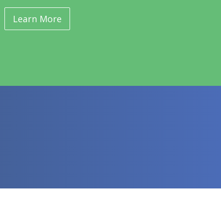
Learn More