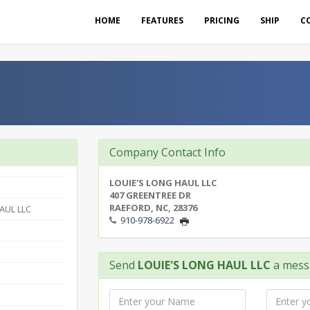
HOME
FEATURES
PRICING
SHIP
C
C
Company Contact Info
LOUIE'S LONG HAUL LLC
407 GREENTREE DR
RAEFORD, NC, 28376
AUL LLC
910-978-6922
Send
LOUIE'S LONG HAUL LLC
a mess