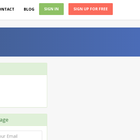
SIGN IN
SIGN UP FOR FREE
ONTACT
BLOG
age