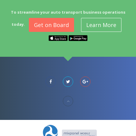
To streamline your auto transport business operations
Get on Board
Learn More
today.