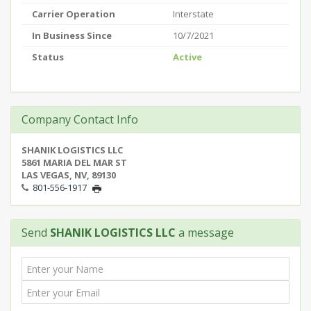
Carrier Operation
Interstate
In Business Since
10/7/2021
Status
Active
Company Contact Info
SHANIK LOGISTICS LLC
5861 MARIA DEL MAR ST
LAS VEGAS, NV, 89130
801-556-1917
Send
SHANIK LOGISTICS LLC
a message