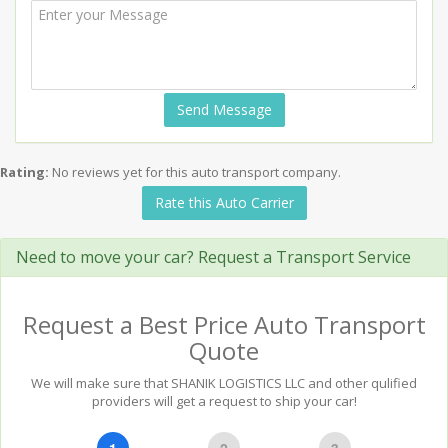
Send Message
Rating:
No reviews yet for this auto transport company.
Rate this Auto Carrier
Need to move your car? Request a Transport Service
Request a Best Price Auto Transport
Quote
We will make sure that SHANIK LOGISTICS LLC and other qulified
providers will get a request to ship your car!