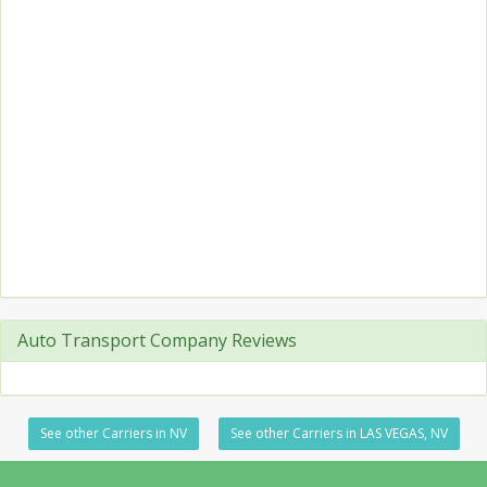
Auto Transport Company Reviews
See other Carriers in NV
See other Carriers in LAS VEGAS, NV