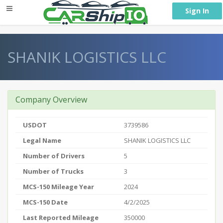
} }
Sign In
SHANIK LOGISTICS LLC
Company Overview
USDOT
3739586
Legal Name
SHANIK LOGISTICS LLC
Number of Drivers
5
Number of Trucks
3
MCS-150 Mileage Year
2024
MCS-150 Date
4/2/2025
Last Reported Mileage
350000