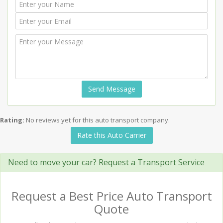
Send Message
Rating:
No reviews yet for this auto transport company.
Rate this Auto Carrier
Need to move your car? Request a Transport Service
Request a Best Price Auto Transport
Quote