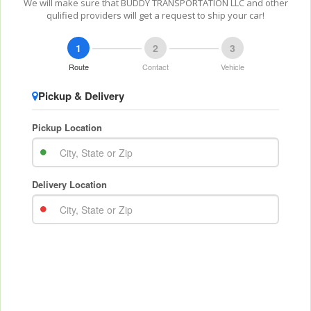
We will make sure that BUDDY TRANSPORTATION LLC and other
qulified providers will get a request to ship your car!