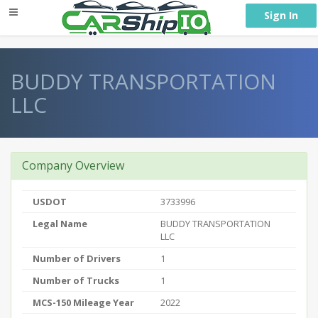
} }
Sign In
BUDDY TRANSPORTATION
LLC
Company Overview
USDOT
3733996
Legal Name
BUDDY TRANSPORTATION
LLC
Number of Drivers
1
Number of Trucks
1
MCS-150 Mileage Year
2022