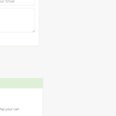
ip your car!