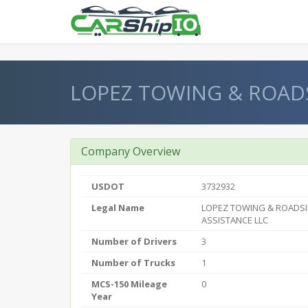
} }
LOPEZ TOWING & ROADS
Company Overview
USDOT
3732932
Legal Name
LOPEZ TOWING & ROADS
ASSISTANCE LLC
Number of Drivers
3
Number of Trucks
1
MCS-150 Mileage
0
Year