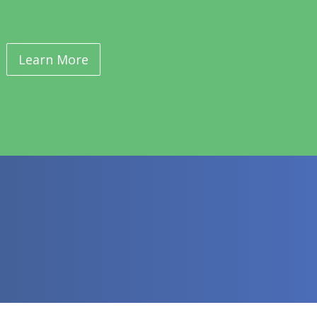
Learn More