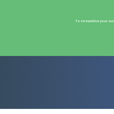
To streamline your au