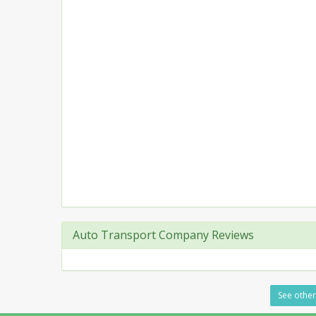
Auto Transport Company Reviews
See other