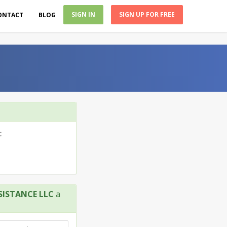
SIGN IN
SIGN UP FOR FREE
ONTACT
BLOG
C
SISTANCE LLC
a