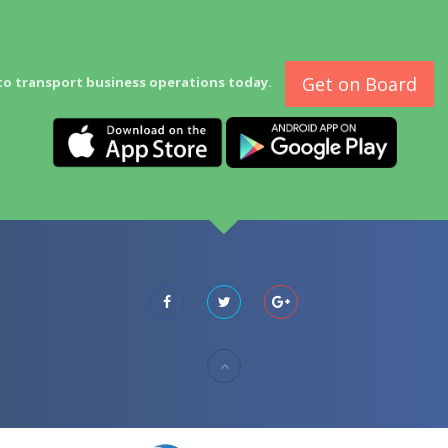
Get on Board
to transport business operations today.