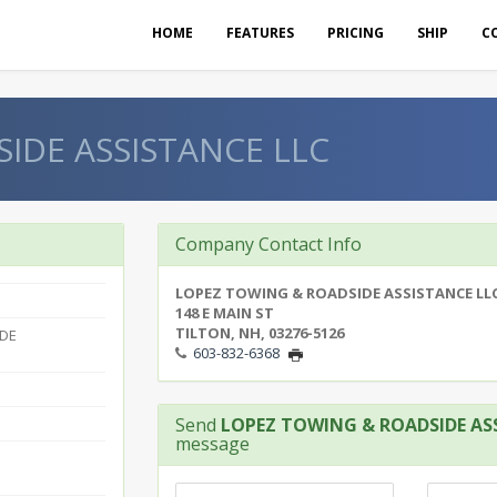
HOME
FEATURES
PRICING
SHIP
C
IDE ASSISTANCE LLC
Company Contact Info
LOPEZ TOWING & ROADSIDE ASSISTANCE LL
148 E MAIN ST
TILTON, NH, 03276-5126
IDE
603-832-6368
Send
LOPEZ TOWING & ROADSIDE AS
message