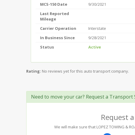
MCS-150 Date
9/30/2021
Last Reported
Mileage
Carrier Operation
Interstate
In Business Since
9/28/2021
Status
Active
Rating:
No reviews yet for this auto transport company.
Need to move your car? Request a Transport 
Request a
We will make sure that LOPEZ TOWING & ROADS