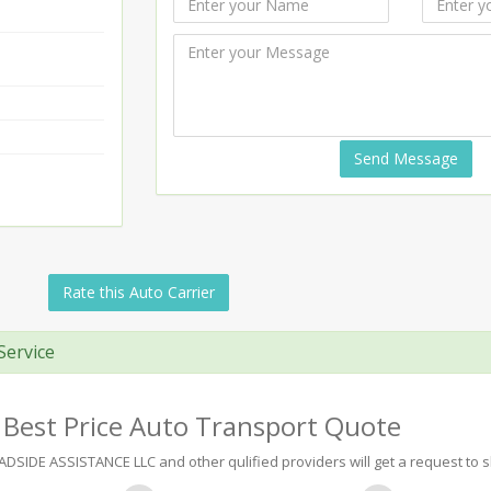
Send Message
Rate this Auto Carrier
Service
 Best Price Auto Transport Quote
IDE ASSISTANCE LLC and other qulified providers will get a request to sh