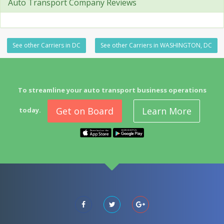
Auto Transport Company Reviews
See other Carriers in DC
See other Carriers in WASHINGTON, DC
To streamline your auto transport business operations
Get on Board
Learn More
today.