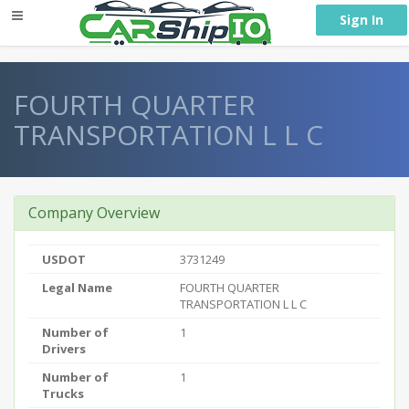
} }
Sign In
FOURTH QUARTER
TRANSPORTATION L L C
Company Overview
USDOT
3731249
Legal Name
FOURTH QUARTER
TRANSPORTATION L L C
Number of
1
Drivers
Number of
1
Trucks