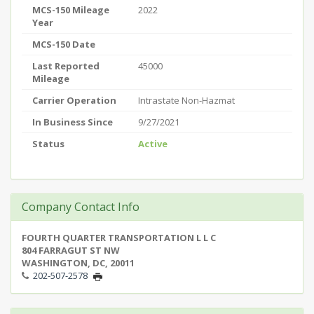
MCS-150 Mileage
2022
Year
MCS-150 Date
Last Reported
45000
Mileage
Carrier Operation
Intrastate Non-Hazmat
In Business Since
9/27/2021
Status
Active
Company Contact Info
FOURTH QUARTER TRANSPORTATION L L C
804 FARRAGUT ST NW
WASHINGTON, DC, 20011
202-507-2578