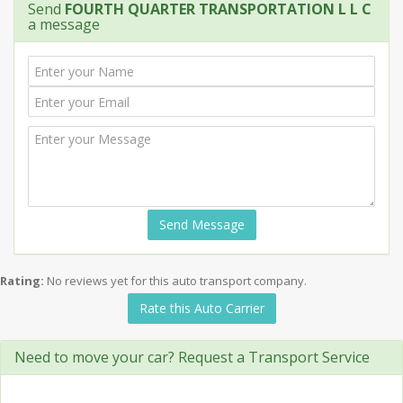
Send
FOURTH QUARTER TRANSPORTATION L L C
a message
Send Message
Rating:
No reviews yet for this auto transport company.
Rate this Auto Carrier
Need to move your car? Request a Transport Service