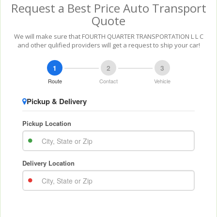
Request a Best Price Auto Transport
Quote
We will make sure that FOURTH QUARTER TRANSPORTATION L L C
and other qulified providers will get a request to ship your car!