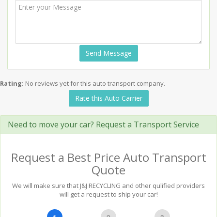
Send Message
Rating:
No reviews yet for this auto transport company.
Rate this Auto Carrier
Need to move your car? Request a Transport Service
Request a Best Price Auto Transport
Quote
We will make sure that J&J RECYCLING and other qulified providers
will get a request to ship your car!