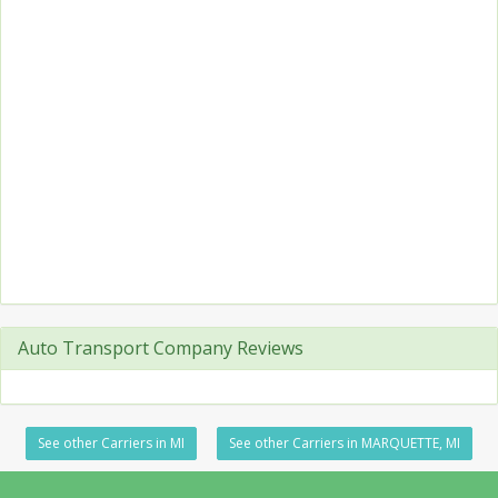
Auto Transport Company Reviews
See other Carriers in MI
See other Carriers in MARQUETTE, MI