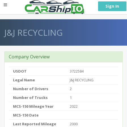
} }
Sign In
J&J RECYCLING
Company Overview
USDOT
3722584
Legal Name
J&J RECYCLING
Number of Drivers
2
Number of Trucks
1
MCS-150 Mileage Year
2022
MCS-150 Date
Last Reported Mileage
2000