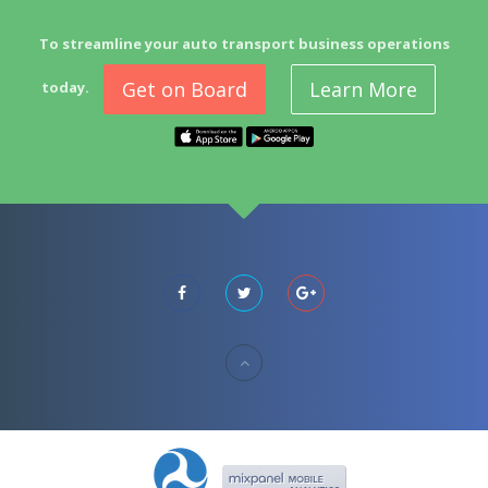
To streamline your auto transport business operations
Get on Board
Learn More
today.