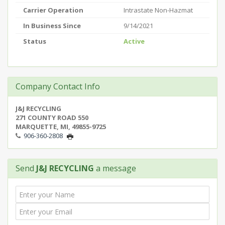
Carrier Operation
Intrastate Non-Hazmat
In Business Since
9/14/2021
Status
Active
Company Contact Info
J&J RECYCLING
271 COUNTY ROAD 550
MARQUETTE, MI, 49855-9725
906-360-2808
Send
J&J RECYCLING
a message