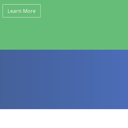
Learn More