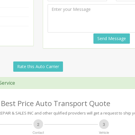
Send Message
Rate this Auto Carrier
Service
 Best Price Auto Transport Quote
AIR & SALES INC and other qulified providers will get a request to ship y