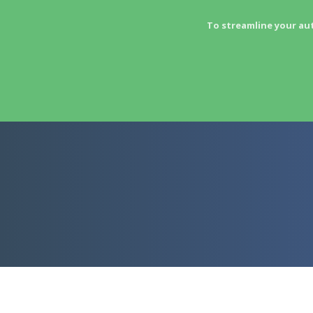
To streamline your au