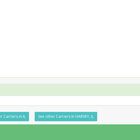
r Carriers in IL
See other Carriers in HARVEY, IL