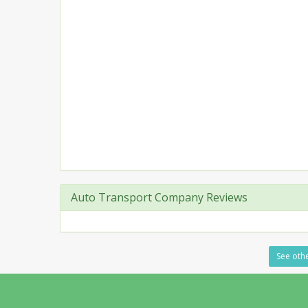
Auto Transport Company Reviews
See othe