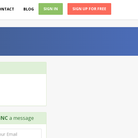
SIGN IN
SIGN UP FOR FREE
ONTACT
BLOG
INC
a message