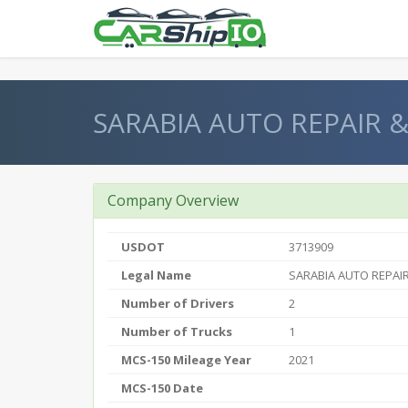
} }
SARABIA AUTO REPAIR &
Company Overview
USDOT
3713909
Legal Name
SARABIA AUTO REPAIR
Number of Drivers
2
Number of Trucks
1
MCS-150 Mileage Year
2021
MCS-150 Date