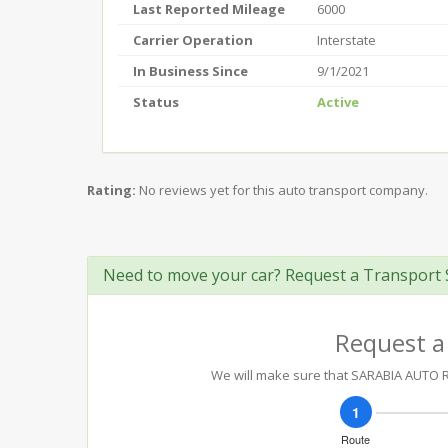
Last Reported Mileage
6000
Carrier Operation
Interstate
In Business Since
9/1/2021
Status
Active
Rating:
No reviews yet for this auto transport company.
Need to move your car? Request a Transport 
Request a
We will make sure that SARABIA AUTO REP