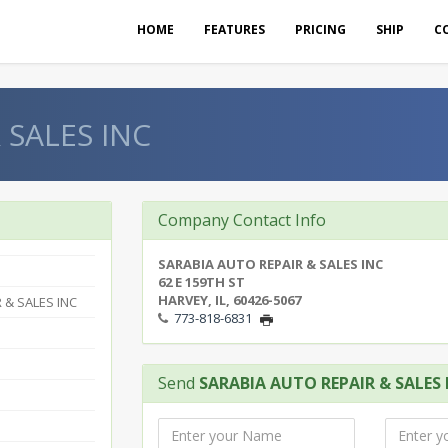
HOME
FEATURES
PRICING
SHIP
C
 SALES INC
Company Contact Info
SARABIA AUTO REPAIR & SALES INC
62 E 159TH ST
HARVEY, IL, 60426-5067
 & SALES INC
773-818-6831
Send
SARABIA AUTO REPAIR & SALES 