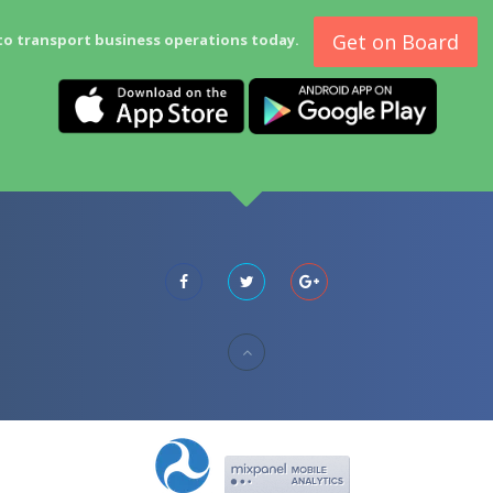
Get on Board
to transport business operations today.