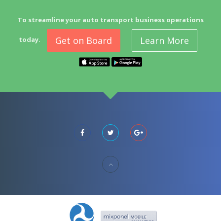
To streamline your auto transport business operations
Get on Board
Learn More
today.