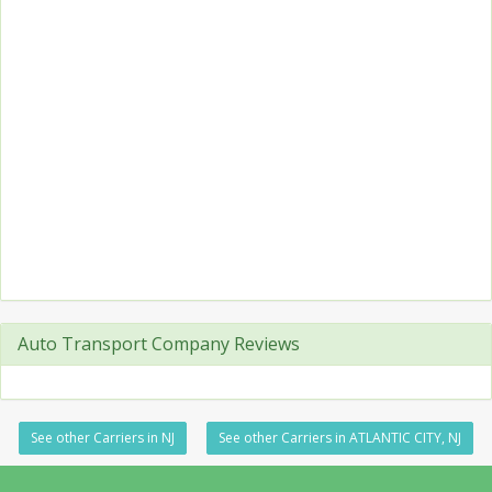
Auto Transport Company Reviews
See other Carriers in NJ
See other Carriers in ATLANTIC CITY, NJ