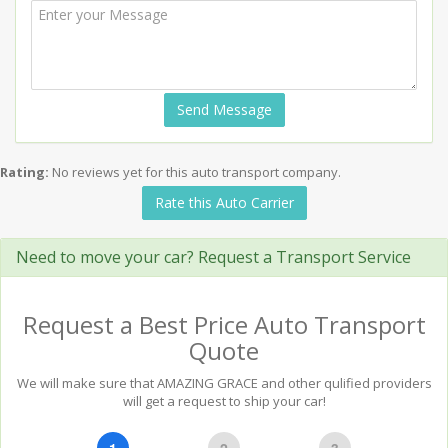
Send Message
Rating:
No reviews yet for this auto transport company.
Rate this Auto Carrier
Need to move your car? Request a Transport Service
Request a Best Price Auto Transport
Quote
We will make sure that AMAZING GRACE and other qulified providers
will get a request to ship your car!