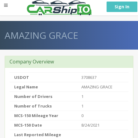
} }
Sign In
AMAZING GRACE
Company Overview
USDOT
3708637
Legal Name
AMAZING GRACE
Number of Drivers
1
Number of Trucks
1
MCS-150 Mileage Year
0
MCS-150 Date
8/24/2021
Last Reported Mileage