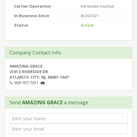
Carrier Operation
Intrastate Hazmat
In Business Since
8/24/2021
Status
Active
Company Contact Info
AMAZING GRACE
2101 E RIVERSIDE DR
ATLANTIC CITY, NJ, 08401-1647
609-707-7251
Send
AMAZING GRACE
a message