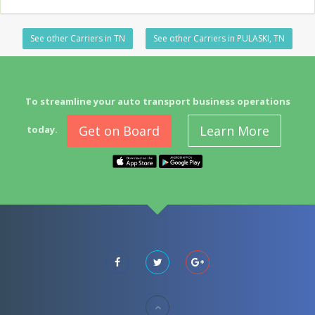
See other Carriers in TN
See other Carriers in PULASKI, TN
To streamline your auto transport business operations
Get on Board
Learn More
today.