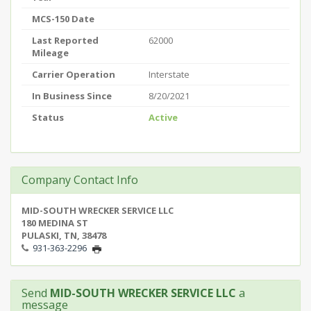
MCS-150 Date
Last Reported
62000
Mileage
Carrier Operation
Interstate
In Business Since
8/20/2021
Status
Active
Company Contact Info
MID-SOUTH WRECKER SERVICE LLC
180 MEDINA ST
PULASKI, TN, 38478
931-363-2296
Send
MID-SOUTH WRECKER SERVICE LLC
a
message