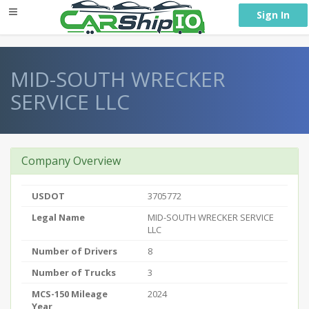
} }
Sign In
MID-SOUTH WRECKER
SERVICE LLC
Company Overview
USDOT
3705772
Legal Name
MID-SOUTH WRECKER SERVICE
LLC
Number of Drivers
8
Number of Trucks
3
MCS-150 Mileage
2024
Year