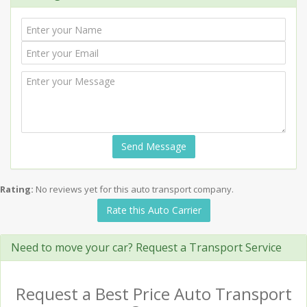
Send Message
Rating:
No reviews yet for this auto transport company.
Rate this Auto Carrier
Need to move your car? Request a Transport Service
Request a Best Price Auto Transport