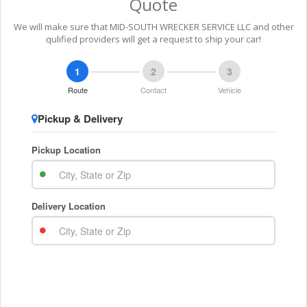
Quote
We will make sure that MID-SOUTH WRECKER SERVICE LLC and other
qulified providers will get a request to ship your car!